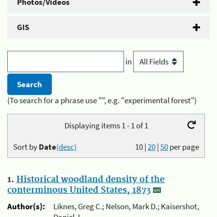
Photos/Videos
GIS
in
(To search for a phrase use "", e.g. "experimental forest")
Displaying items 1 - 1 of 1
Sort by
Date
(desc)
10
|
20
|
50
per page
1.
Historical woodland density of the
conterminous United States, 1873
Author(s):
Liknes, Greg C.; Nelson, Mark D.; Kaisershot,
Daniel J.