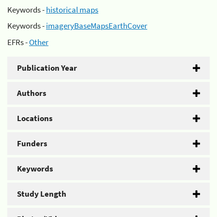
Keywords -
historical maps
Keywords -
imageryBaseMapsEarthCover
EFRs -
Other
Publication Year
Authors
Locations
Funders
Keywords
Study Length