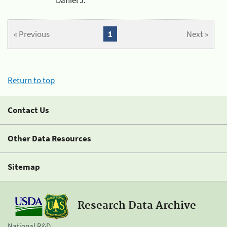
« Previous
1
Next »
Return to top
Contact Us
Other Data Resources
Sitemap
Research Data Archive
National R&D