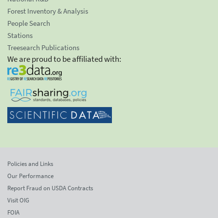
Forest Inventory & Analysis
People Search
Stations
Treesearch Publications
We are proud to be affiliated with:
Policies and Links
Our Performance
Report Fraud on USDA Contracts
Visit OIG
FOIA