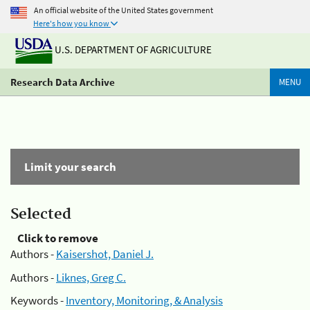
An official website of the United States government
Here's how you know
U.S. DEPARTMENT OF AGRICULTURE
Research Data Archive
MENU
Limit your search
Selected
Click to remove
Authors -
Kaisershot, Daniel J.
Authors -
Liknes, Greg C.
Keywords -
Inventory, Monitoring, & Analysis