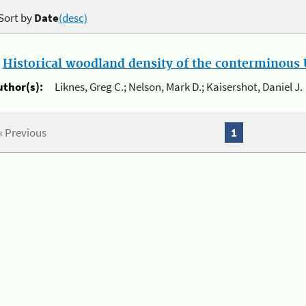
Sort by
Date
(desc)
.
Historical woodland density of the conterminous U
uthor(s):
Liknes, Greg C.; Nelson, Mark D.; Kaisershot, Daniel J.
« Previous
1