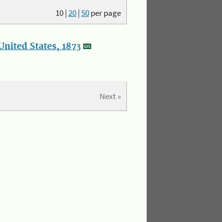
10
|
20
|
50
per page
nited States, 1873
Next »