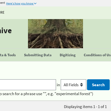
ment
Here's how you know
URE
hive
a & Tools
Submitting Data
Digitizing
Conditions of U
in
o search for a phrase use "", e.g. "experimental forest")
Displaying items 1 - 1 of 1