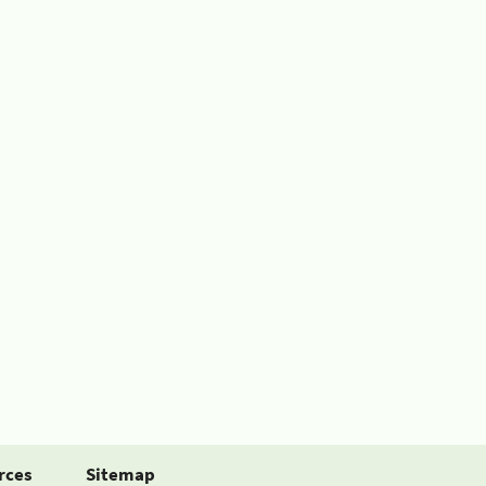
rces
Sitemap