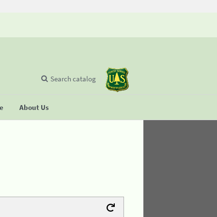
Search catalog
se
About Us