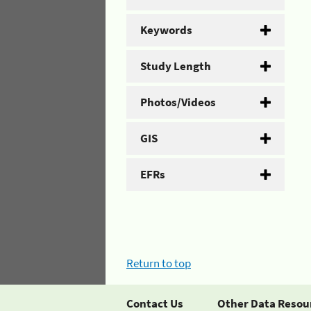
Keywords
Study Length
Photos/Videos
GIS
EFRs
Return to top
Contact Us
Other Data Resou