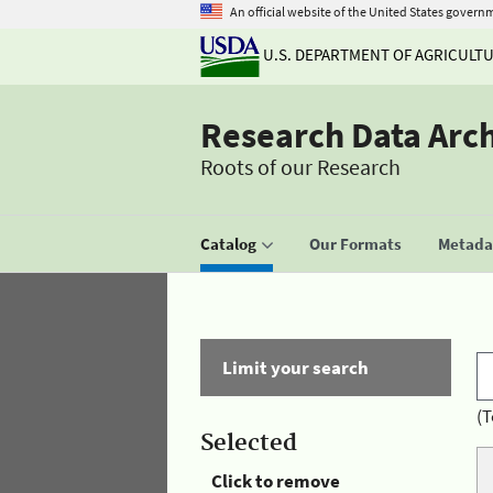
An official website of the United States govern
U.S. DEPARTMENT OF AGRICULT
Research Data Arc
Roots of our Research
Catalog
Our Formats
Metadat
Limit your search
(T
Selected
Click to remove