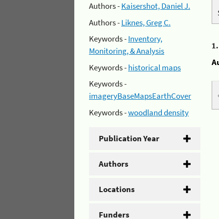
Authors -
Kaisershot, Daniel J.
Authors -
Liknes, Greg C.
Keywords -
Inventory,
1
Monitoring, & Analysis
A
Keywords -
historical maps
Keywords -
imageryBaseMapsEarthCover
Keywords -
woodland density
Publication Year
Authors
Locations
Funders