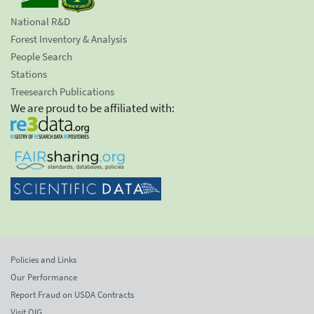
National R&D
Forest Inventory & Analysis
People Search
Stations
Treesearch Publications
We are proud to be affiliated with:
Policies and Links
Our Performance
Report Fraud on USDA Contracts
Visit OIG