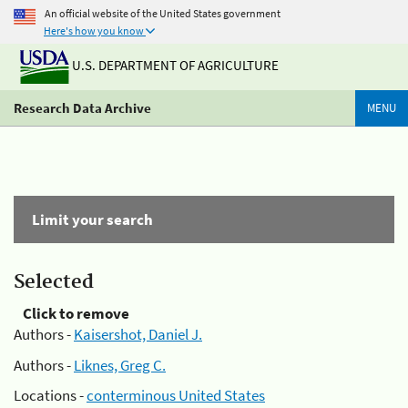
An official website of the United States government
Here's how you know
U.S. DEPARTMENT OF AGRICULTURE
Research Data Archive
MENU
Limit your search
Selected
Click to remove
Authors -
Kaisershot, Daniel J.
Authors -
Liknes, Greg C.
Locations -
conterminous United States