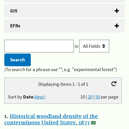
GIS
EFRs
in
(To search for a phrase use "", e.g. "experimental forest")
Displaying items 1 - 1 of 1
Sort by
Date
(desc)
10
|
20
|
50
per page
1.
Historical woodland density of the
conterminous United States, 1873