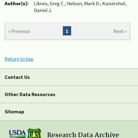
Author(s):
Liknes, Greg C.; Nelson, Mark D.; Kaisershot,
Daniel J.
« Previous
1
Next »
Return to top
Contact Us
Other Data Resources
Sitemap
Research Data Archive