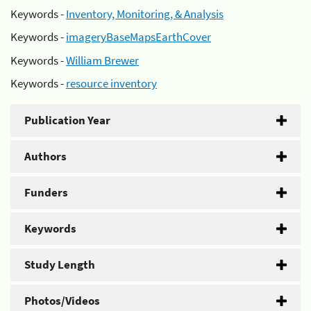
Keywords -
Inventory, Monitoring, & Analysis
Keywords -
imageryBaseMapsEarthCover
Keywords -
William Brewer
Keywords -
resource inventory
Publication Year
Authors
Funders
Keywords
Study Length
Photos/Videos