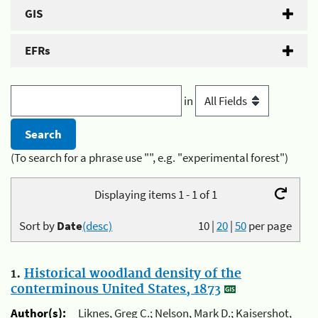
GIS
EFRs
in
(To search for a phrase use "", e.g. "experimental forest")
Displaying items 1 - 1 of 1
Sort by
Date
(desc)
10
|
20
|
50
per page
1.
Historical woodland density of the
conterminous United States, 1873
Author(s):
Liknes, Greg C.; Nelson, Mark D.; Kaisershot,