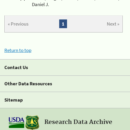
Daniel J.
« Previous
1
Next »
Return to top
Contact Us
Other Data Resources
Sitemap
Research Data Archive