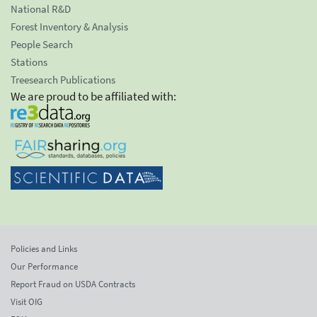
National R&D
Forest Inventory & Analysis
People Search
Stations
Treesearch Publications
We are proud to be affiliated with:
Policies and Links
Our Performance
Report Fraud on USDA Contracts
Visit OIG