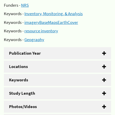
Funders -
NRS
Keywords -
Inventory, Monitoring, & Analysis
Keywords -
imageryBaseMapsEarthCover
Keywords -
resource inventory
Keywords -
Geography
Publication Year
Locations
Keywords
Study Length
Photos/Videos