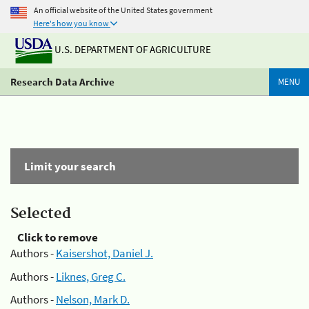
An official website of the United States government
Here's how you know
U.S. DEPARTMENT OF AGRICULTURE
Research Data Archive
MENU
Limit your search
Selected
Click to remove
Authors -
Kaisershot, Daniel J.
Authors -
Liknes, Greg C.
Authors -
Nelson, Mark D.