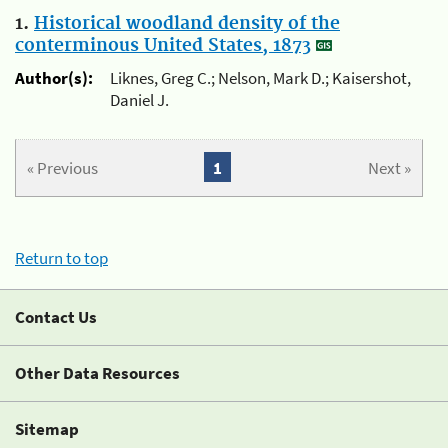
1.
Historical woodland density of the
conterminous United States, 1873
Author(s):
Liknes, Greg C.; Nelson, Mark D.; Kaisershot,
Daniel J.
« Previous
1
Next »
Return to top
Contact Us
Other Data Resources
Sitemap