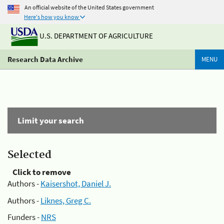
An official website of the United States government
Here's how you know
U.S. DEPARTMENT OF AGRICULTURE
Research Data Archive
MENU
Limit your search
Selected
Click to remove
Authors -
Kaisershot, Daniel J.
Authors -
Liknes, Greg C.
Funders -
NRS