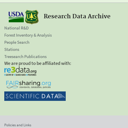
Research Data Archive
National R&D
Forest Inventory & Analysis
People Search
Stations
Treesearch Publications
We are proud to be affiliated with:
Policies and Links