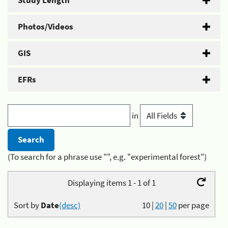
Study Length
Photos/Videos
GIS
EFRs
in
(To search for a phrase use "", e.g. "experimental forest")
Displaying items 1 - 1 of 1
Sort by
Date
(desc)
10
|
20
|
50
per page