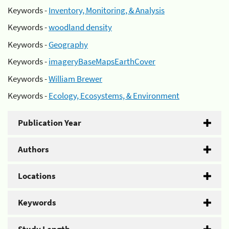
Keywords -
Inventory, Monitoring, & Analysis
Keywords -
woodland density
Keywords -
Geography
Keywords -
imageryBaseMapsEarthCover
Keywords -
William Brewer
Keywords -
Ecology, Ecosystems, & Environment
Publication Year
Authors
Locations
Keywords