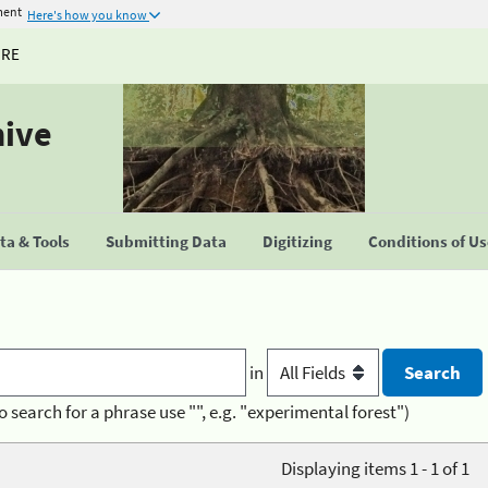
ment
Here's how you know
URE
hive
a & Tools
Submitting Data
Digitizing
Conditions of U
in
o search for a phrase use "", e.g. "experimental forest")
Displaying items 1 - 1 of 1