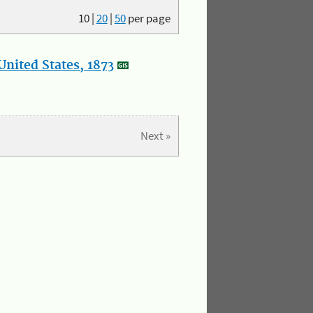
10
|
20
|
50
per page
nited States, 1873
Next »