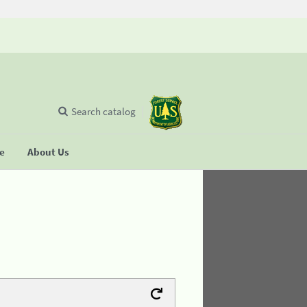
Search catalog
se
About Us