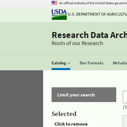
An official website of the United States govern
U.S. DEPARTMENT OF AGRICULT
Research Data Arc
Roots of our Research
Catalog
Our Formats
Metadat
Limit your search
(T
Selected
Click to remove