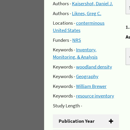
Authors -
Kaisershot, Daniel J.
Authors -
Liknes, Greg C.
Locations -
conterminous
1
United States
A
Funders -
NRS
Keywords -
Inventory,
Monitoring, & Analysis
Keywords -
woodland density
Keywords -
Geography
Keywords -
William Brewer
Keywords -
resource inventory
Study Length -
Publication Year