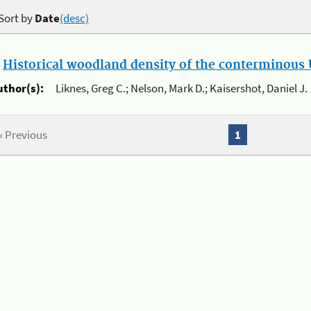
Sort by
Date
(desc)
.
Historical woodland density of the conterminous U
uthor(s):
Liknes, Greg C.; Nelson, Mark D.; Kaisershot, Daniel J.
« Previous
1