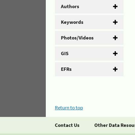
Authors
Keywords
Photos/Videos
GIS
EFRs
Return to top
Contact Us
Other Data Resou