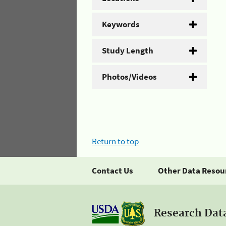
Keywords
Study Length
Photos/Videos
Return to top
Contact Us
Other Data Resou
Research Dat