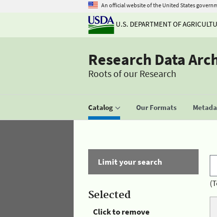
An official website of the United States govern
U.S. DEPARTMENT OF AGRICULT
Research Data Arc
Roots of our Research
Catalog
Our Formats
Metadat
Limit your search
(T
Selected
Click to remove