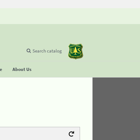
Search catalog
se
About Us