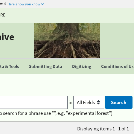
ment
Here's how you know
URE
hive
a & Tools
Submitting Data
Digitizing
Conditions of U
in
o search for a phrase use "", e.g. "experimental forest")
Displaying items 1 - 1 of 1