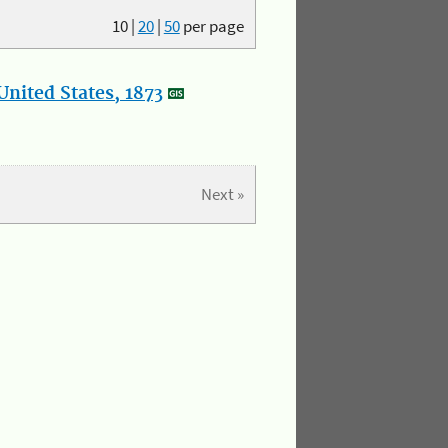
10
|
20
|
50
per page
nited States, 1873
Next »