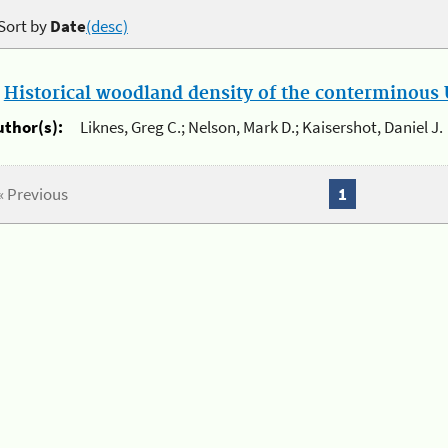
Sort by
Date
(desc)
.
Historical woodland density of the conterminous U
uthor(s):
Liknes, Greg C.; Nelson, Mark D.; Kaisershot, Daniel J.
« Previous
1