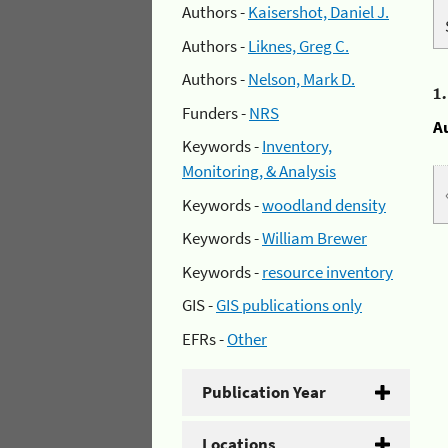
Authors -
Kaisershot, Daniel J.
Authors -
Liknes, Greg C.
Authors -
Nelson, Mark D.
1
Funders -
NRS
A
Keywords -
Inventory,
Monitoring, & Analysis
Keywords -
woodland density
Keywords -
William Brewer
Keywords -
resource inventory
GIS -
GIS publications only
EFRs -
Other
Publication Year
Locations