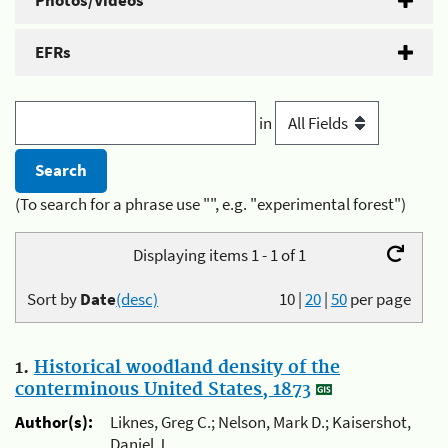
Photos/Videos
EFRs
in
(To search for a phrase use "", e.g. "experimental forest")
Displaying items 1 - 1 of 1
Sort by
Date
(desc)
10
|
20
|
50
per page
1.
Historical woodland density of the
conterminous United States, 1873
Author(s):
Liknes, Greg C.; Nelson, Mark D.; Kaisershot,
Daniel J.