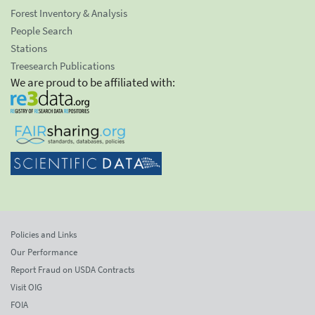
Forest Inventory & Analysis
People Search
Stations
Treesearch Publications
We are proud to be affiliated with:
Policies and Links
Our Performance
Report Fraud on USDA Contracts
Visit OIG
FOIA