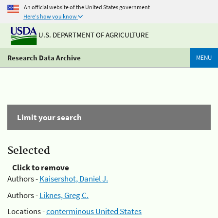
An official website of the United States government
Here's how you know
U.S. DEPARTMENT OF AGRICULTURE
Research Data Archive
MENU
Limit your search
Selected
Click to remove
Authors -
Kaisershot, Daniel J.
Authors -
Liknes, Greg C.
Locations -
conterminous United States