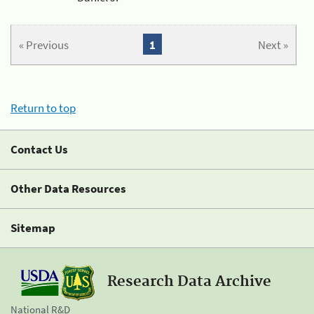
« Previous
1
Next »
Return to top
Contact Us
Other Data Resources
Sitemap
Research Data Archive
National R&D