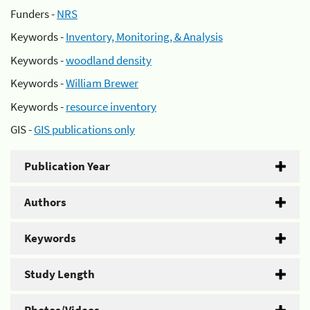
Funders -
NRS
Keywords -
Inventory, Monitoring, & Analysis
Keywords -
woodland density
Keywords -
William Brewer
Keywords -
resource inventory
GIS -
GIS publications only
Publication Year
Authors
Keywords
Study Length