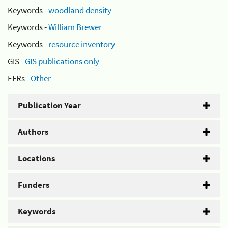
Keywords -
woodland density
Keywords -
William Brewer
Keywords -
resource inventory
GIS -
GIS publications only
EFRs -
Other
Publication Year
Authors
Locations
Funders
Keywords