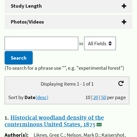
Study Length
Photos/Videos
in
(To search for a phrase use "", e.g. "experimental forest")
Displaying items 1 - 1 of 1
Sort by
Date
(desc)
10
|
20
|
50
per page
1.
Historical woodland density of the
conterminous United States, 1873
Author(s):
Liknes, Greg C.; Nelson, Mark D.; Kaisershot,