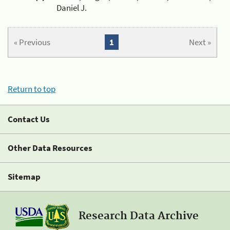
Daniel J.
« Previous
1
Next »
Return to top
Contact Us
Other Data Resources
Sitemap
Research Data Archive