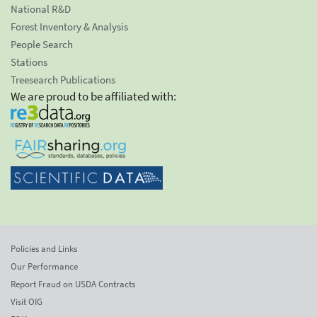
National R&D
Forest Inventory & Analysis
People Search
Stations
Treesearch Publications
We are proud to be affiliated with:
Policies and Links
Our Performance
Report Fraud on USDA Contracts
Visit OIG