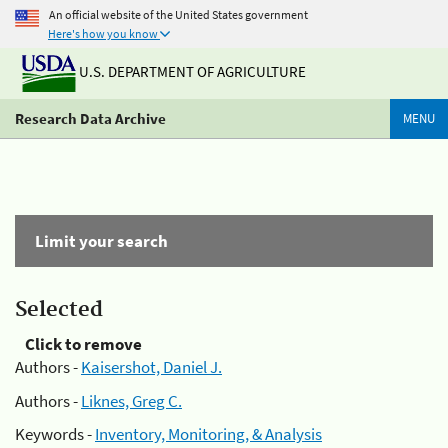
An official website of the United States government
Here's how you know
U.S. DEPARTMENT OF AGRICULTURE
Research Data Archive
MENU
Limit your search
Selected
Click to remove
Authors -
Kaisershot, Daniel J.
Authors -
Liknes, Greg C.
Keywords -
Inventory, Monitoring, & Analysis