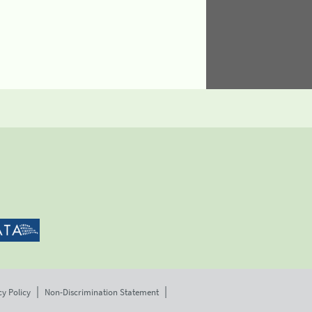
cy Policy
Non-Discrimination Statement