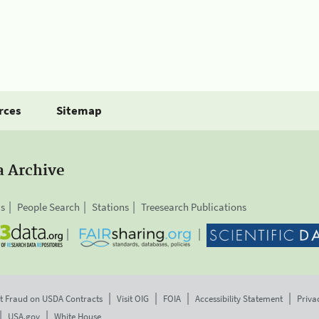
rces
Sitemap
a Archive
is
People Search
Stations
Treesearch Publications
t Fraud on USDA Contracts
Visit OIG
FOIA
Accessibility Statement
Priva
USA.gov
White House