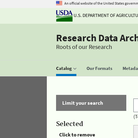
An official website of the United States govern
U.S. DEPARTMENT OF AGRICULT
Research Data Arc
Roots of our Research
Catalog
Our Formats
Metadat
Limit your search
(T
Selected
Click to remove