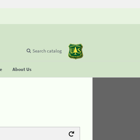
Search catalog
se
About Us