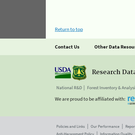
Return to top
Contact Us
Other Data Resou
Research Dat
National R&D
Forest Inventory & Analys
We are proud to be affiliated with:
Policies and Links
Our Performance
Repor
Anti-Harassment Policy
Information Quality