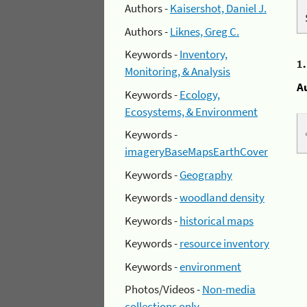
Authors -
Kaisershot, Daniel J.
Authors -
Liknes, Greg C.
Keywords -
Inventory,
1
Monitoring, & Analysis
A
Keywords -
Ecology,
Ecosystems, & Environment
Keywords -
imageryBaseMapsEarthCover
Keywords -
Geography
Keywords -
woodland density
Keywords -
historical maps
Keywords -
resource inventory
Keywords -
environment
Photos/Videos -
Non-media
collections only