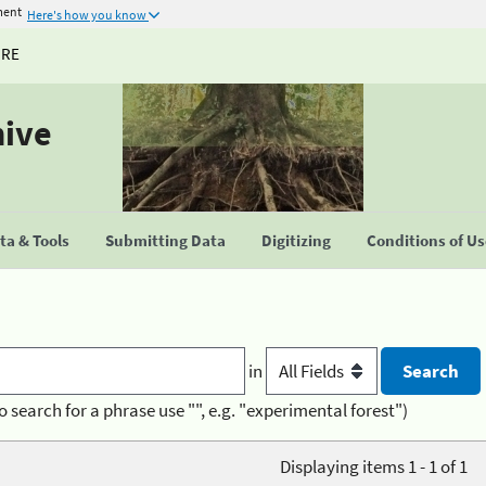
ment
Here's how you know
URE
hive
a & Tools
Submitting Data
Digitizing
Conditions of U
in
o search for a phrase use "", e.g. "experimental forest")
Displaying items 1 - 1 of 1