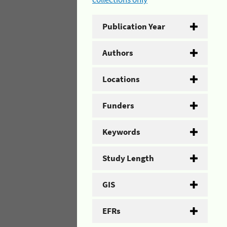
Publication Year
Authors
Locations
Funders
Keywords
Study Length
GIS
EFRs