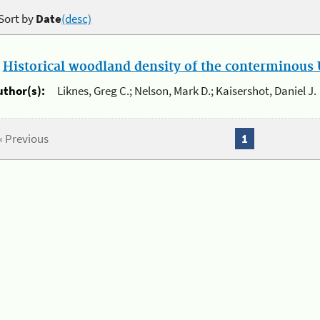
Sort by
Date
(desc)
.
Historical woodland density of the conterminous U
uthor(s):
Liknes, Greg C.; Nelson, Mark D.; Kaisershot, Daniel J.
« Previous
1