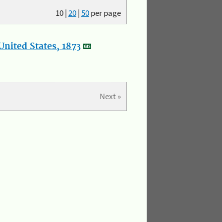
10
|
20
|
50
per page
nited States, 1873
Next »