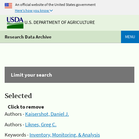
An official website of the United States government
Here's how you know
U.S. DEPARTMENT OF AGRICULTURE
Research Data Archive
MENU
Limit your search
Selected
Click to remove
Authors -
Kaisershot, Daniel J.
Authors -
Liknes, Greg C.
Keywords -
Inventory, Monitoring, & Analysis