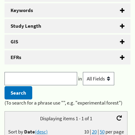
Keywords
Study Length
GIS
EFRs
in
(To search for a phrase use "", e.g. "experimental forest")
Displaying items 1 - 1 of 1
Sort by
Date
(desc)
10
|
20
|
50
per page