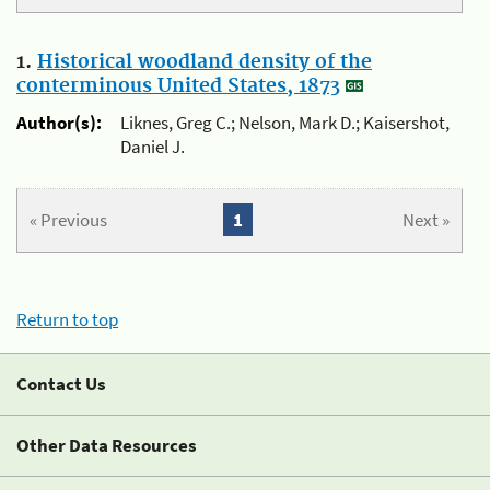
1.
Historical woodland density of the
conterminous United States, 1873
Author(s):
Liknes, Greg C.; Nelson, Mark D.; Kaisershot,
Daniel J.
« Previous
1
Next »
Return to top
Contact Us
Other Data Resources