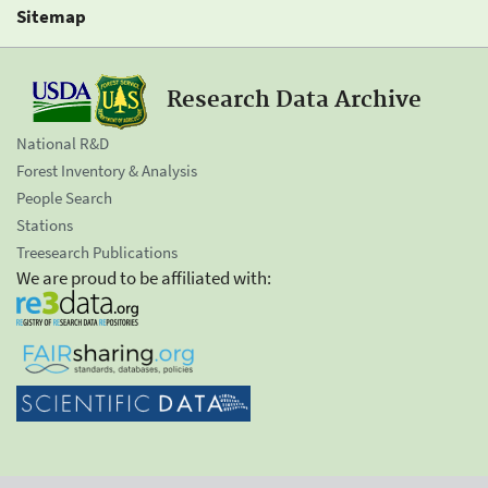
Sitemap
Research Data Archive
National R&D
Forest Inventory & Analysis
People Search
Stations
Treesearch Publications
We are proud to be affiliated with: