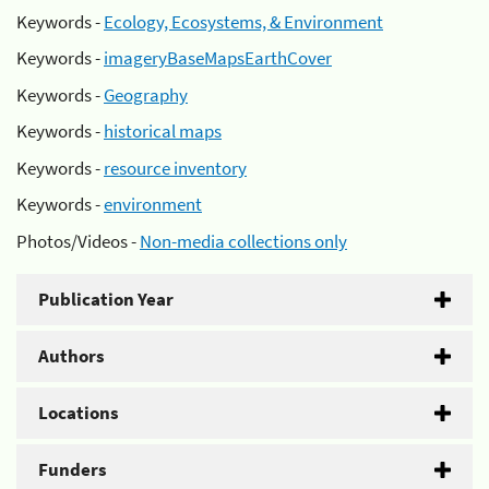
Keywords -
Ecology, Ecosystems, & Environment
Keywords -
imageryBaseMapsEarthCover
Keywords -
Geography
Keywords -
historical maps
Keywords -
resource inventory
Keywords -
environment
Photos/Videos -
Non-media collections only
Publication Year
Authors
Locations
Funders