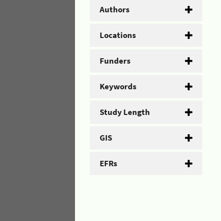
Authors
Locations
Funders
Keywords
Study Length
GIS
EFRs