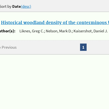
Sort by
Date
(desc)
.
Historical woodland density of the conterminous U
uthor(s):
Liknes, Greg C.; Nelson, Mark D.; Kaisershot, Daniel J.
« Previous
1