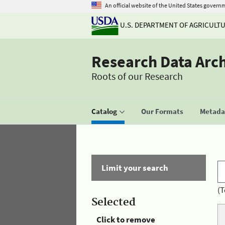
An official website of the United States govern
U.S. DEPARTMENT OF AGRICULT
Research Data Arc
Roots of our Research
Catalog
Our Formats
Metadat
Limit your search
(T
Selected
Click to remove