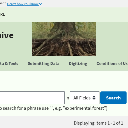
ment
Here's how you know
URE
hive
a & Tools
Submitting Data
Digitizing
Conditions of U
in
o search for a phrase use "", e.g. "experimental forest")
Displaying items 1 - 1 of 1