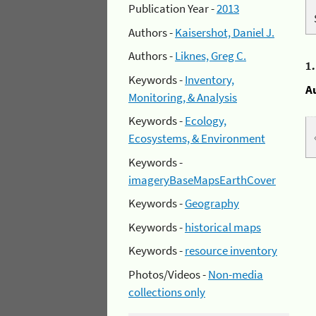
Publication Year -
2013
Authors -
Kaisershot, Daniel J.
Authors -
Liknes, Greg C.
1
Keywords -
Inventory,
A
Monitoring, & Analysis
Keywords -
Ecology,
Ecosystems, & Environment
Keywords -
imageryBaseMapsEarthCover
Keywords -
Geography
Keywords -
historical maps
Keywords -
resource inventory
Photos/Videos -
Non-media
collections only