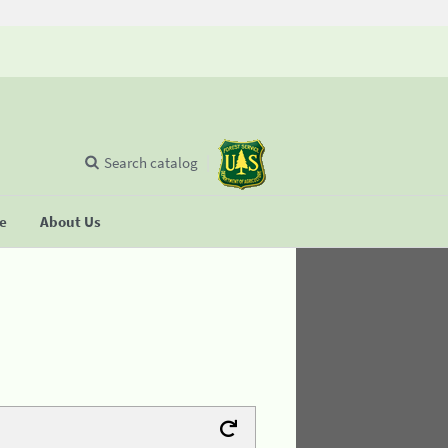
Search catalog
se
About Us