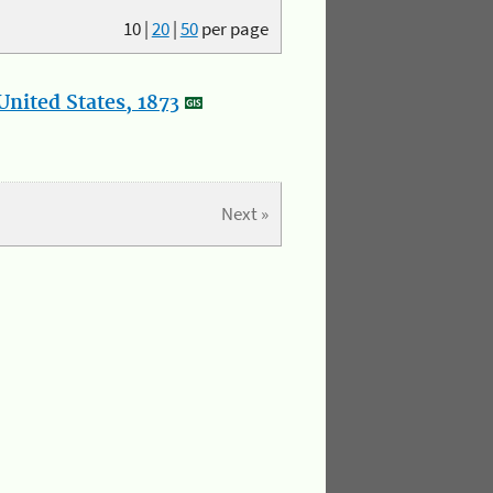
10
|
20
|
50
per page
nited States, 1873
Next »