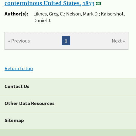
conterminous United States, 1873
Author(s):
Liknes, Greg C.; Nelson, Mark D.; Kaisershot,
Daniel J.
« Previous
1
Next »
Return to top
Contact Us
Other Data Resources
Sitemap