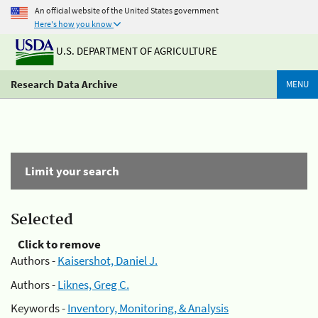
An official website of the United States government
Here's how you know
U.S. DEPARTMENT OF AGRICULTURE
Research Data Archive
MENU
Limit your search
Selected
Click to remove
Authors -
Kaisershot, Daniel J.
Authors -
Liknes, Greg C.
Keywords -
Inventory, Monitoring, & Analysis