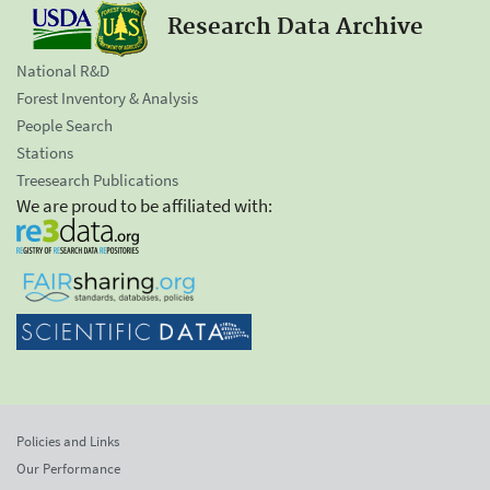
Research Data Archive
National R&D
Forest Inventory & Analysis
People Search
Stations
Treesearch Publications
We are proud to be affiliated with:
Policies and Links
Our Performance