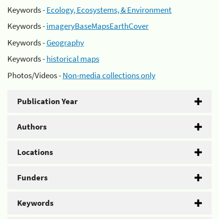
Keywords -
Ecology, Ecosystems, & Environment
Keywords -
imageryBaseMapsEarthCover
Keywords -
Geography
Keywords -
historical maps
Photos/Videos -
Non-media collections only
Publication Year
Authors
Locations
Funders
Keywords