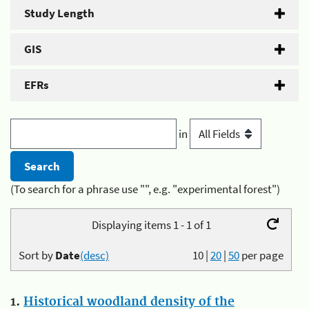
Study Length
GIS
EFRs
in
(To search for a phrase use "", e.g. "experimental forest")
Displaying items 1 - 1 of 1
Sort by
Date
(desc)
10
|
20
|
50
per page
1.
Historical woodland density of the