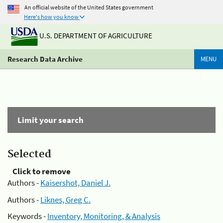
An official website of the United States government
Here's how you know
U.S. DEPARTMENT OF AGRICULTURE
Research Data Archive
MENU
Limit your search
Selected
Click to remove
Authors -
Kaisershot, Daniel J.
Authors -
Liknes, Greg C.
Keywords -
Inventory, Monitoring, & Analysis