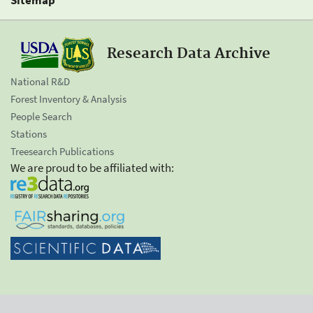
Research Data Archive
National R&D
Forest Inventory & Analysis
People Search
Stations
Treesearch Publications
We are proud to be affiliated with: