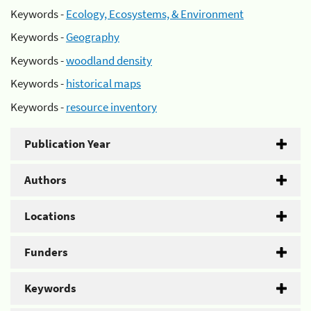
Keywords -
Ecology, Ecosystems, & Environment
Keywords -
Geography
Keywords -
woodland density
Keywords -
historical maps
Keywords -
resource inventory
Publication Year
Authors
Locations
Funders
Keywords