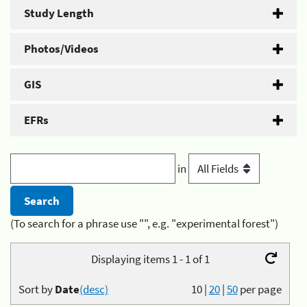
Study Length
Photos/Videos
GIS
EFRs
in
(To search for a phrase use "", e.g. "experimental forest")
Displaying items 1 - 1 of 1
Sort by
Date
(desc)
10
|
20
|
50
per page