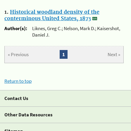
1.
Historical woodland density of the
conterminous United States, 1873
Author(s):
Liknes, Greg C.; Nelson, Mark D.; Kaisershot,
Daniel J.
« Previous
1
Next »
Return to top
Contact Us
Other Data Resources
Sitemap