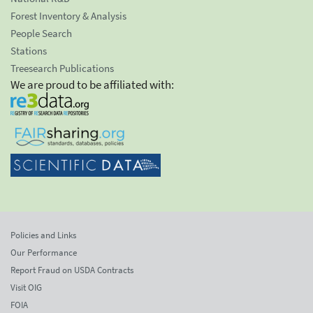
Forest Inventory & Analysis
People Search
Stations
Treesearch Publications
We are proud to be affiliated with:
Policies and Links
Our Performance
Report Fraud on USDA Contracts
Visit OIG
FOIA