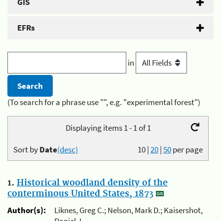
GIS
EFRs
in
(To search for a phrase use "", e.g. "experimental forest")
Displaying items 1 - 1 of 1
Sort by
Date
(desc)
10
|
20
|
50
per page
1.
Historical woodland density of the
conterminous United States, 1873
Author(s):
Liknes, Greg C.; Nelson, Mark D.; Kaisershot,
Daniel J.