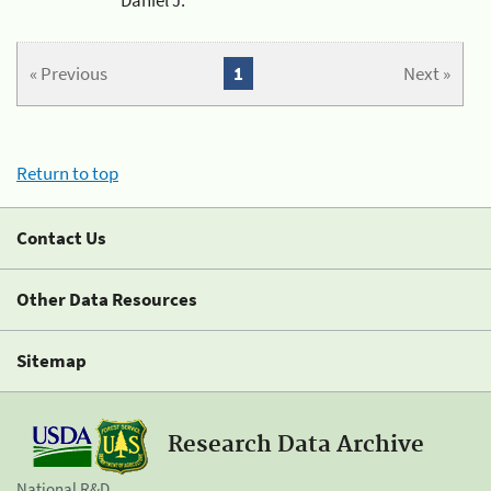
« Previous
1
Next »
Return to top
Contact Us
Other Data Resources
Sitemap
Research Data Archive
National R&D