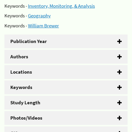
Keywords -
Inventory, Monitoring, & Analysis
Keywords -
Geography
Keywords -
William Brewer
Publication Year
Authors
Locations
Keywords
Study Length
Photos/Videos