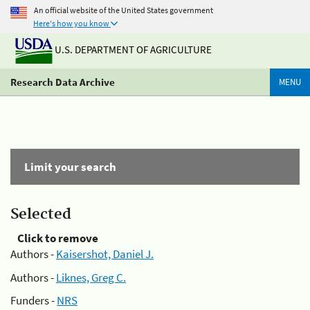
An official website of the United States government
Here's how you know
U.S. DEPARTMENT OF AGRICULTURE
Research Data Archive
MENU
Limit your search
Selected
Click to remove
Authors -
Kaisershot, Daniel J.
Authors -
Liknes, Greg C.
Funders -
NRS