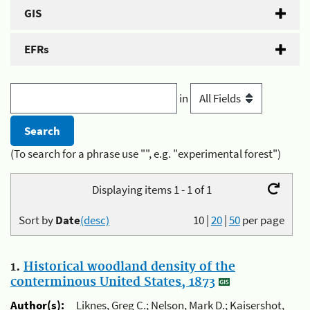
GIS
EFRs
in
(To search for a phrase use "", e.g. "experimental forest")
Displaying items 1 - 1 of 1
Sort by
Date
(desc)
10
|
20
|
50
per page
1.
Historical woodland density of the
conterminous United States, 1873
Author(s):
Liknes, Greg C.; Nelson, Mark D.; Kaisershot,