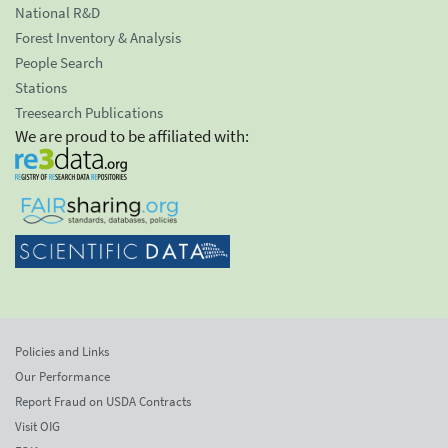
National R&D
Forest Inventory & Analysis
People Search
Stations
Treesearch Publications
We are proud to be affiliated with:
Policies and Links
Our Performance
Report Fraud on USDA Contracts
Visit OIG