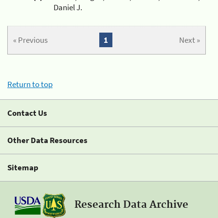
Daniel J.
« Previous
1
Next »
Return to top
Contact Us
Other Data Resources
Sitemap
Research Data Archive