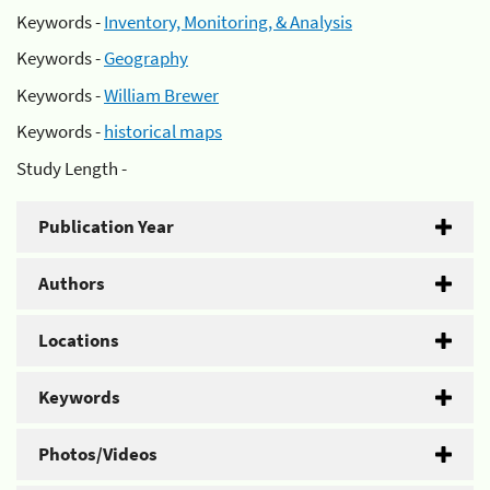
Keywords -
Inventory, Monitoring, & Analysis
Keywords -
Geography
Keywords -
William Brewer
Keywords -
historical maps
Study Length -
Publication Year
Authors
Locations
Keywords
Photos/Videos