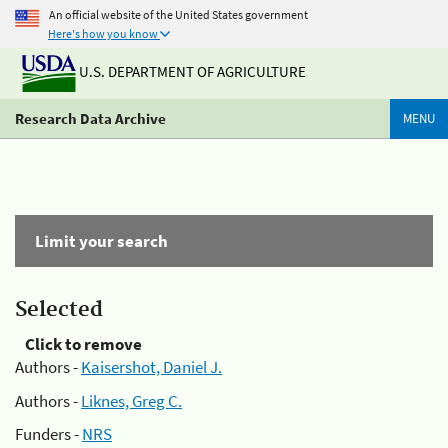
An official website of the United States government
Here's how you know
U.S. DEPARTMENT OF AGRICULTURE
Research Data Archive
MENU
Limit your search
Selected
Click to remove
Authors -
Kaisershot, Daniel J.
Authors -
Liknes, Greg C.
Funders -
NRS