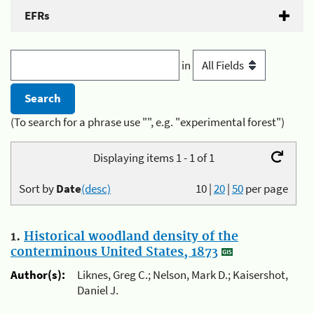
EFRs
in
(To search for a phrase use "", e.g. "experimental forest")
Displaying items 1 - 1 of 1
Sort by
Date
(desc)
10
|
20
|
50
per page
1.
Historical woodland density of the
conterminous United States, 1873
Author(s):
Liknes, Greg C.; Nelson, Mark D.; Kaisershot,
Daniel J.