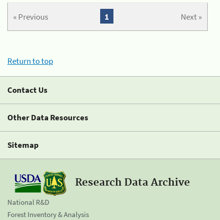
« Previous
1
Next »
Return to top
Contact Us
Other Data Resources
Sitemap
Research Data Archive
National R&D
Forest Inventory & Analysis