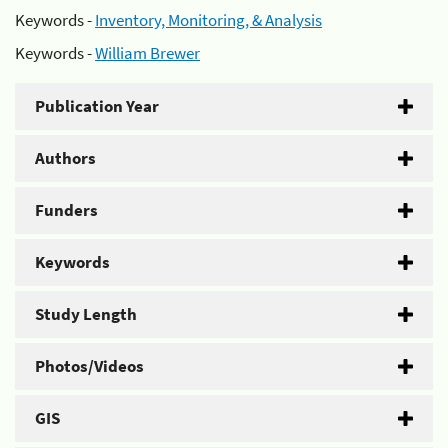
Keywords -
Inventory, Monitoring, & Analysis
Keywords -
William Brewer
Publication Year
Authors
Funders
Keywords
Study Length
Photos/Videos
GIS