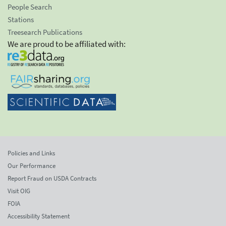
People Search
Stations
Treesearch Publications
We are proud to be affiliated with:
Policies and Links
Our Performance
Report Fraud on USDA Contracts
Visit OIG
FOIA
Accessibility Statement