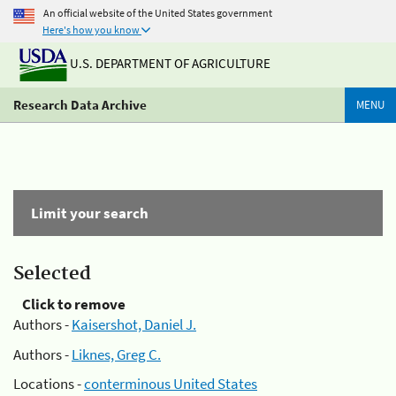
An official website of the United States government
Here's how you know
U.S. DEPARTMENT OF AGRICULTURE
Research Data Archive
MENU
Limit your search
Selected
Click to remove
Authors -
Kaisershot, Daniel J.
Authors -
Liknes, Greg C.
Locations -
conterminous United States