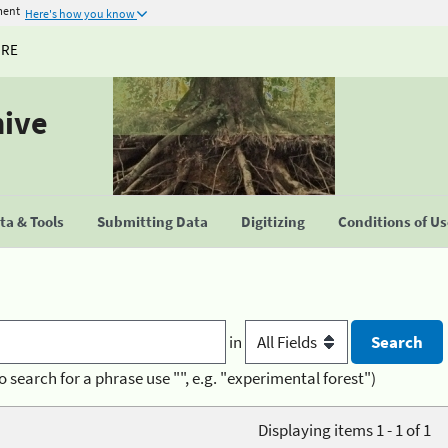
ment
Here's how you know
URE
hive
a & Tools
Submitting Data
Digitizing
Conditions of U
in
o search for a phrase use "", e.g. "experimental forest")
Displaying items 1 - 1 of 1