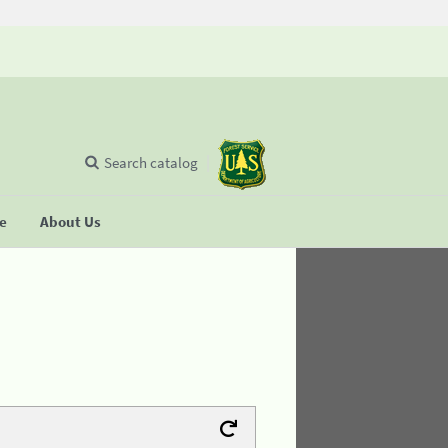
Search catalog
se
About Us