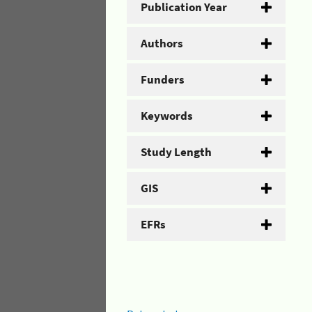
Publication Year
Authors
Funders
Keywords
Study Length
GIS
EFRs