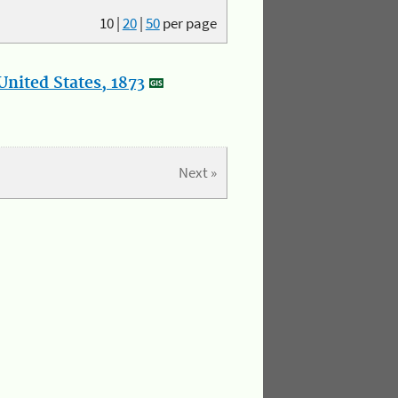
10
|
20
|
50
per page
nited States, 1873
Next »