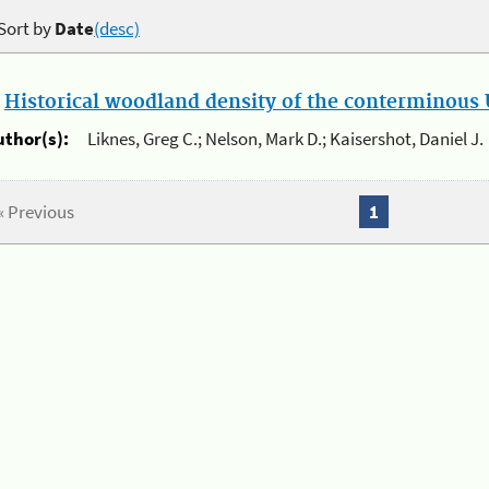
Sort by
Date
(desc)
.
Historical woodland density of the conterminous U
uthor(s):
Liknes, Greg C.; Nelson, Mark D.; Kaisershot, Daniel J.
« Previous
1