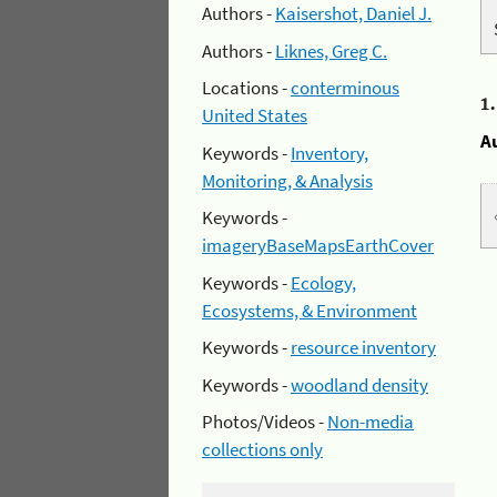
Authors -
Kaisershot, Daniel J.
Authors -
Liknes, Greg C.
Locations -
conterminous
1
United States
A
Keywords -
Inventory,
Monitoring, & Analysis
Keywords -
imageryBaseMapsEarthCover
Keywords -
Ecology,
Ecosystems, & Environment
Keywords -
resource inventory
Keywords -
woodland density
Photos/Videos -
Non-media
collections only