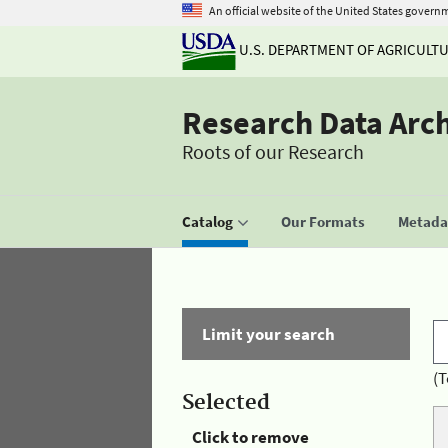
An official website of the United States govern
U.S. DEPARTMENT OF AGRICULT
Research Data Arc
Roots of our Research
Catalog
Our Formats
Metadat
Limit your search
(T
Selected
Click to remove