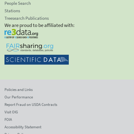
People Search
Stations
Treesearch Publications
We are proud to be affiliated with:
Policies and Links
Our Performance
Report Fraud on USDA Contracts
Visit OIG
FOIA
Accessibility Statement