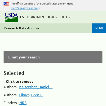
An official website of the United States government
Here's how you know
U.S. DEPARTMENT OF AGRICULTURE
Research Data Archive
MENU
Limit your search
Selected
Click to remove
Authors -
Kaisershot, Daniel J.
Authors -
Liknes, Greg C.
Funders -
NRS