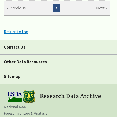
« Previous
1
Next »
Return to top
Contact Us
Other Data Resources
Sitemap
Research Data Archive
National R&D
Forest Inventory & Analysis