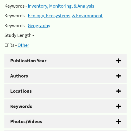
Keywords -
Inventory, Monitoring, & Analysis
Keywords -
Ecology, Ecosystems, & Environment
Keywords -
Geography
Study Length -
EFRs -
Other
Publication Year
Authors
Locations
Keywords
Photos/Videos