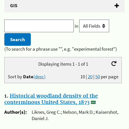
GIS
in
(To search for a phrase use "", e.g. "experimental forest")
Displaying items 1 - 1 of 1
Sort by
Date
(desc)
10
|
20
|
50
per page
1.
Historical woodland density of the
conterminous United States, 1873
Author(s):
Liknes, Greg C.; Nelson, Mark D.; Kaisershot,
Daniel J.