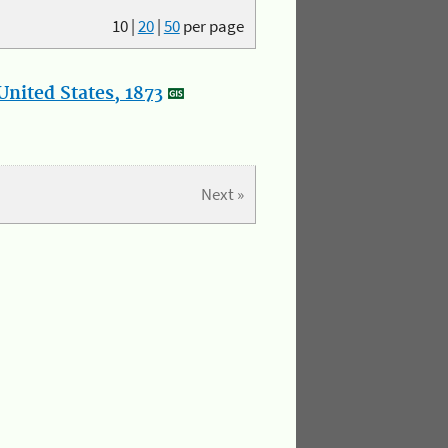
10
|
20
|
50
per page
nited States, 1873
Next »