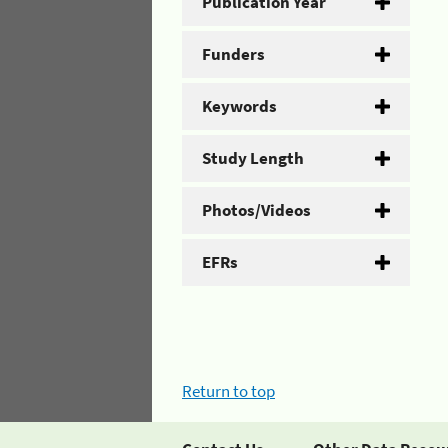
Publication Year
Funders
Keywords
Study Length
Photos/Videos
EFRs
Return to top