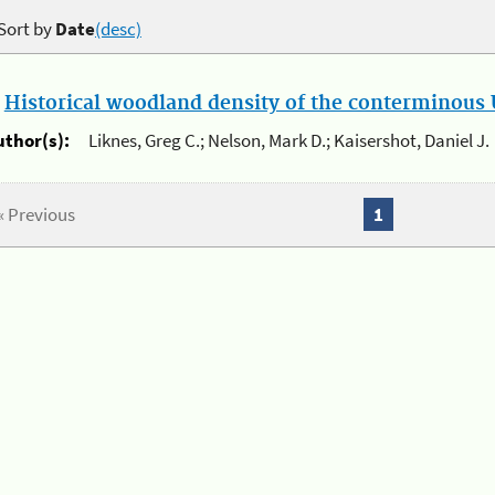
Sort by
Date
(desc)
.
Historical woodland density of the conterminous U
uthor(s):
Liknes, Greg C.; Nelson, Mark D.; Kaisershot, Daniel J.
« Previous
1