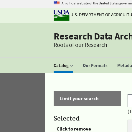
An official website of the United States govern
U.S. DEPARTMENT OF AGRICULT
Research Data Arc
Roots of our Research
Catalog
Our Formats
Metadat
Limit your search
(T
Selected
Click to remove