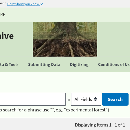
ment
Here's how you know
URE
hive
a & Tools
Submitting Data
Digitizing
Conditions of U
in
o search for a phrase use "", e.g. "experimental forest")
Displaying items 1 - 1 of 1