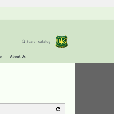
Search catalog
se
About Us