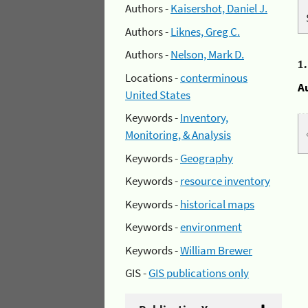
Authors -
Kaisershot, Daniel J.
Authors -
Liknes, Greg C.
Authors -
Nelson, Mark D.
1
Locations -
conterminous
A
United States
Keywords -
Inventory,
Monitoring, & Analysis
Keywords -
Geography
Keywords -
resource inventory
Keywords -
historical maps
Keywords -
environment
Keywords -
William Brewer
GIS -
GIS publications only