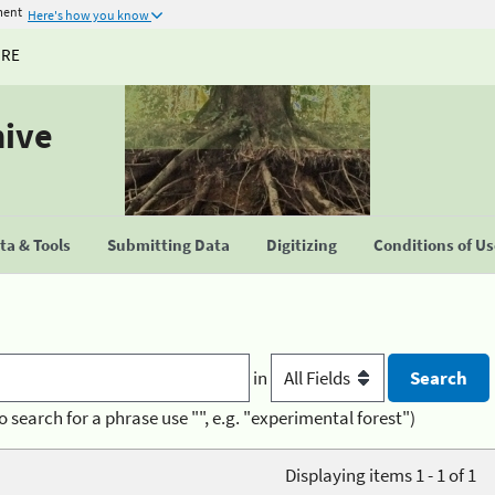
ment
Here's how you know
URE
hive
a & Tools
Submitting Data
Digitizing
Conditions of U
in
o search for a phrase use "", e.g. "experimental forest")
Displaying items 1 - 1 of 1