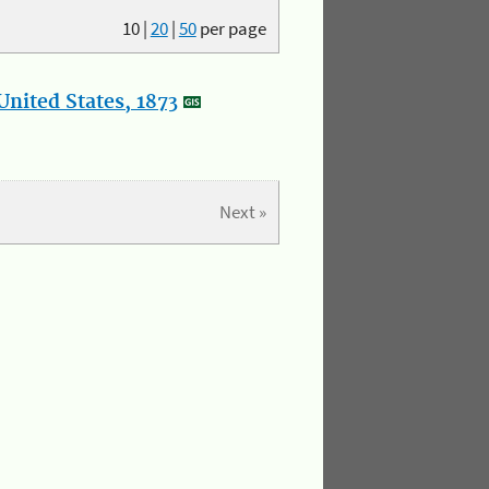
10
|
20
|
50
per page
nited States, 1873
Next »