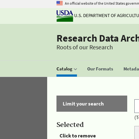
An official website of the United States govern
U.S. DEPARTMENT OF AGRICULT
Research Data Arc
Roots of our Research
Catalog
Our Formats
Metadat
Limit your search
(T
Selected
Click to remove