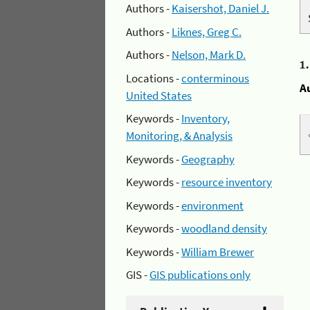
Authors -
Kaisershot, Daniel J.
Authors -
Liknes, Greg C.
Authors -
Nelson, Mark D.
1
Locations -
conterminous
A
United States
Keywords -
Inventory,
Monitoring, & Analysis
Keywords -
Geography
Keywords -
resource inventory
Keywords -
environment
Keywords -
woodland density
Keywords -
William Brewer
GIS -
GIS publications only