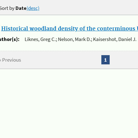
Sort by
Date
(desc)
.
Historical woodland density of the conterminous U
uthor(s):
Liknes, Greg C.; Nelson, Mark D.; Kaisershot, Daniel J.
« Previous
1