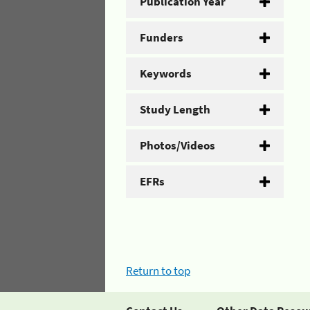
Publication Year
Funders
Keywords
Study Length
Photos/Videos
EFRs
Return to top