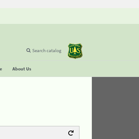
Search catalog
se
About Us