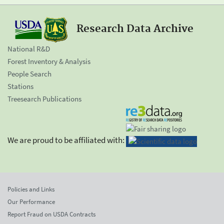
Research Data Archive
National R&D
Forest Inventory & Analysis
People Search
Stations
Treesearch Publications
We are proud to be affiliated with:
Policies and Links
Our Performance
Report Fraud on USDA Contracts