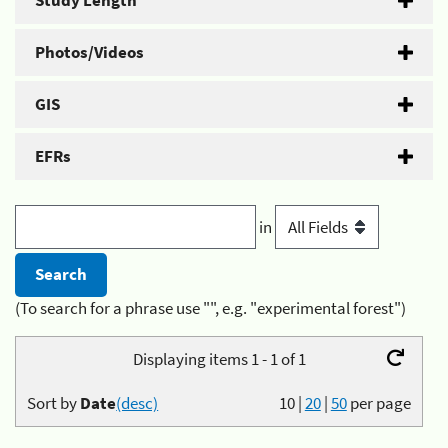
Study Length
Photos/Videos
GIS
EFRs
in
(To search for a phrase use "", e.g. "experimental forest")
Displaying items 1 - 1 of 1
Sort by
Date
(desc)
10
|
20
|
50
per page