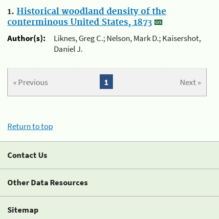
1.
Historical woodland density of the
conterminous United States, 1873
Author(s):
Liknes, Greg C.; Nelson, Mark D.; Kaisershot,
Daniel J.
« Previous
1
Next »
Return to top
Contact Us
Other Data Resources
Sitemap