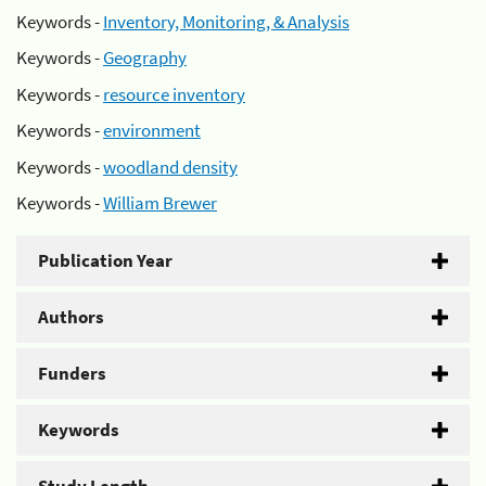
Keywords -
Inventory, Monitoring, & Analysis
Keywords -
Geography
Keywords -
resource inventory
Keywords -
environment
Keywords -
woodland density
Keywords -
William Brewer
Publication Year
Authors
Funders
Keywords