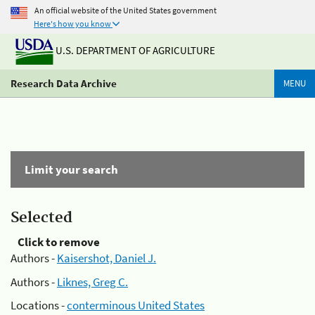
An official website of the United States government
Here's how you know
U.S. DEPARTMENT OF AGRICULTURE
Research Data Archive
MENU
Limit your search
Selected
Click to remove
Authors -
Kaisershot, Daniel J.
Authors -
Liknes, Greg C.
Locations -
conterminous United States