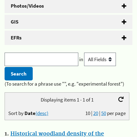
Photos/Videos
GIS
EFRs
in
(To search for a phrase use "", e.g. "experimental forest")
Displaying items 1 - 1 of 1
Sort by
Date
(desc)
10
|
20
|
50
per page
1.
Historical woodland density of the