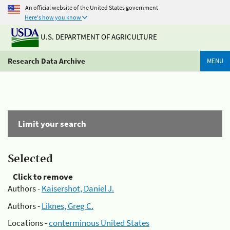
An official website of the United States government
Here's how you know
U.S. DEPARTMENT OF AGRICULTURE
Research Data Archive
MENU
Limit your search
Selected
Click to remove
Authors -
Kaisershot, Daniel J.
Authors -
Liknes, Greg C.
Locations -
conterminous United States