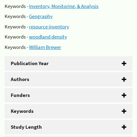
Keywords -
Inventory, Monitoring, & Analysis
Keywords -
Geography
Keywords -
resource inventory
Keywords -
woodland density
Keywords -
William Brewer
Publication Year
Authors
Funders
Keywords
Study Length