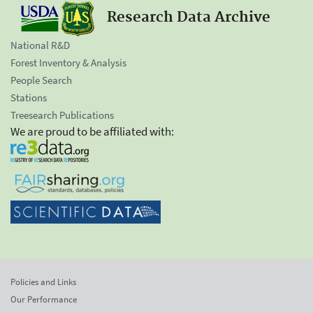
Research Data Archive
National R&D
Forest Inventory & Analysis
People Search
Stations
Treesearch Publications
We are proud to be affiliated with:
Policies and Links
Our Performance