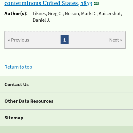
conterminous United States, 1873
Author(s):
Liknes, Greg C.; Nelson, Mark D.; Kaisershot,
Daniel J.
« Previous
1
Next »
Return to top
Contact Us
Other Data Resources
Sitemap