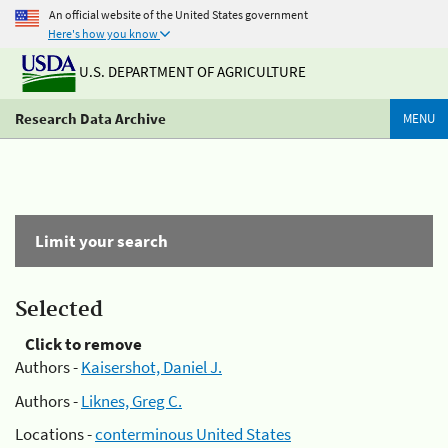
An official website of the United States government
Here's how you know
U.S. DEPARTMENT OF AGRICULTURE
Research Data Archive
MENU
Limit your search
Selected
Click to remove
Authors -
Kaisershot, Daniel J.
Authors -
Liknes, Greg C.
Locations -
conterminous United States