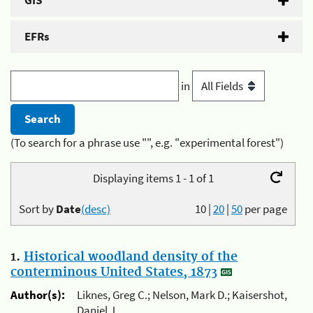
GIS
EFRs
in
(To search for a phrase use "", e.g. "experimental forest")
Displaying items 1 - 1 of 1
Sort by
Date
(desc)
10
|
20
|
50
per page
1.
Historical woodland density of the
conterminous United States, 1873
Author(s):
Liknes, Greg C.; Nelson, Mark D.; Kaisershot,
Daniel J.