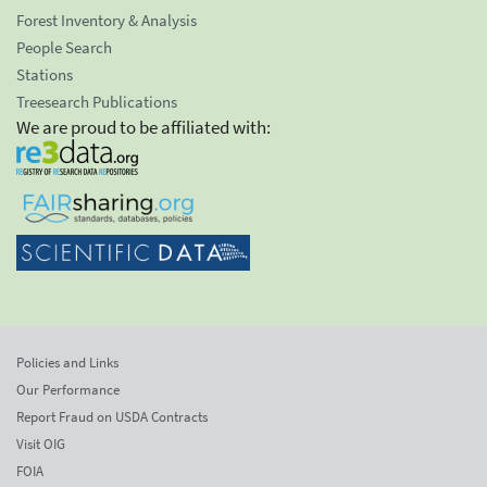
Forest Inventory & Analysis
People Search
Stations
Treesearch Publications
We are proud to be affiliated with:
Policies and Links
Our Performance
Report Fraud on USDA Contracts
Visit OIG
FOIA