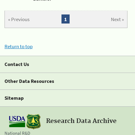
« Previous
1
Next »
Return to top
Contact Us
Other Data Resources
Sitemap
Research Data Archive
National R&D