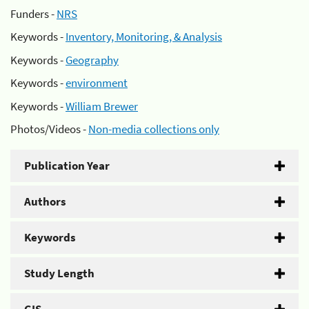
Funders -
NRS
Keywords -
Inventory, Monitoring, & Analysis
Keywords -
Geography
Keywords -
environment
Keywords -
William Brewer
Photos/Videos -
Non-media collections only
Publication Year
Authors
Keywords
Study Length