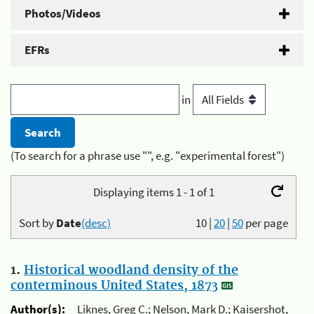
Photos/Videos
EFRs
in
(To search for a phrase use "", e.g. "experimental forest")
Displaying items 1 - 1 of 1
Sort by
Date
(desc)
10
|
20
|
50
per page
1.
Historical woodland density of the
conterminous United States, 1873
Author(s):
Liknes, Greg C.; Nelson, Mark D.; Kaisershot,