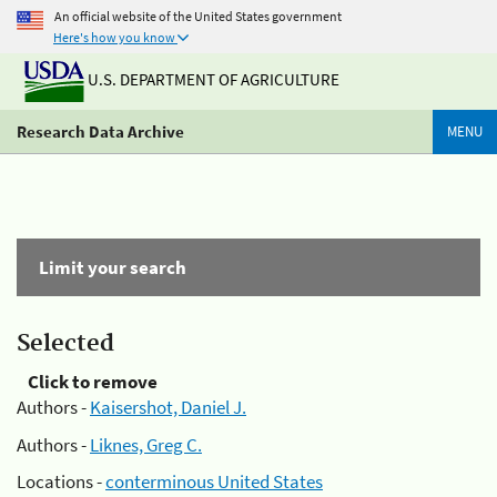
An official website of the United States government
Here's how you know
U.S. DEPARTMENT OF AGRICULTURE
Research Data Archive
MENU
Limit your search
Selected
Click to remove
Authors -
Kaisershot, Daniel J.
Authors -
Liknes, Greg C.
Locations -
conterminous United States