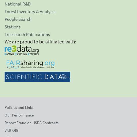
National R&D
Forest Inventory & Analysis
People Search
Stations
Treesearch Publications
We are proud to be affiliated with:
Policies and Links
Our Performance
Report Fraud on USDA Contracts
Visit OIG