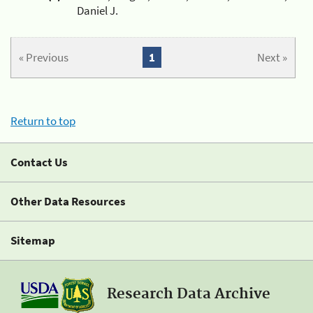
Daniel J.
« Previous
1
Next »
Return to top
Contact Us
Other Data Resources
Sitemap
Research Data Archive