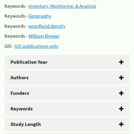
Keywords -
Inventory, Monitoring, & Analysis
Keywords -
Geography
Keywords -
woodland density
Keywords -
William Brewer
GIS -
GIS publications only
Publication Year
Authors
Funders
Keywords
Study Length