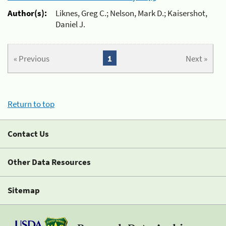
Author(s):
Liknes, Greg C.; Nelson, Mark D.; Kaisershot,
Daniel J.
« Previous
1
Next »
Return to top
Contact Us
Other Data Resources
Sitemap