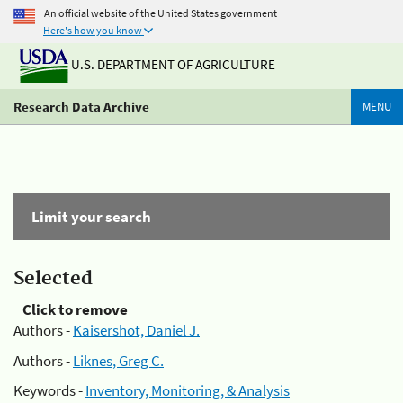
An official website of the United States government
Here's how you know
U.S. DEPARTMENT OF AGRICULTURE
Research Data Archive
MENU
Limit your search
Selected
Click to remove
Authors -
Kaisershot, Daniel J.
Authors -
Liknes, Greg C.
Keywords -
Inventory, Monitoring, & Analysis