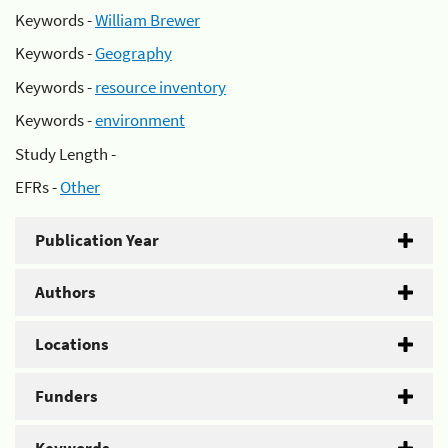
Keywords -
William Brewer
Keywords -
Geography
Keywords -
resource inventory
Keywords -
environment
Study Length -
EFRs -
Other
Publication Year
Authors
Locations
Funders