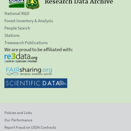
Research Data Archive
National R&D
Forest Inventory & Analysis
People Search
Stations
Treesearch Publications
We are proud to be affiliated with:
Policies and Links
Our Performance
Report Fraud on USDA Contracts