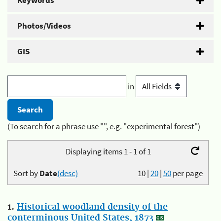
Keywords
Photos/Videos
GIS
in
(To search for a phrase use "", e.g. "experimental forest")
Displaying items 1 - 1 of 1
Sort by
Date
(desc)
10
|
20
|
50
per page
1.
Historical woodland density of the
conterminous United States, 1873