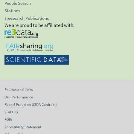
People Search
Stations
Treesearch Publications
We are proud to be affiliated with:
Policies and Links
Our Performance
Report Fraud on USDA Contracts
Visit OIG
FOIA
Accessibility Statement