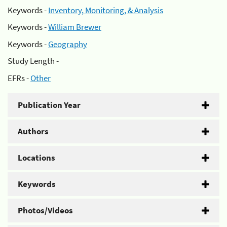
Keywords -
Inventory, Monitoring, & Analysis
Keywords -
William Brewer
Keywords -
Geography
Study Length -
EFRs -
Other
Publication Year
Authors
Locations
Keywords
Photos/Videos