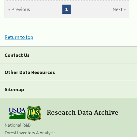
« Previous
1
Next »
Return to top
Contact Us
Other Data Resources
Sitemap
Research Data Archive
National R&D
Forest Inventory & Analysis