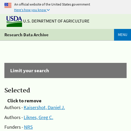
An official website of the United States government
Here's how you know
U.S. DEPARTMENT OF AGRICULTURE
Research Data Archive
MENU
Limit your search
Selected
Click to remove
Authors -
Kaisershot, Daniel J.
Authors -
Liknes, Greg C.
Funders -
NRS