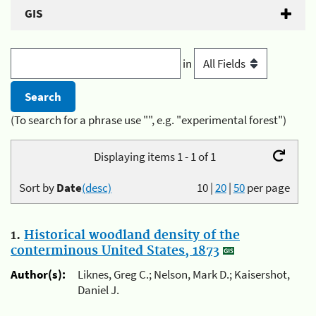
GIS
in
(To search for a phrase use "", e.g. "experimental forest")
Displaying items 1 - 1 of 1
Sort by
Date
(desc)
10
|
20
|
50
per page
1.
Historical woodland density of the
conterminous United States, 1873
Author(s):
Liknes, Greg C.; Nelson, Mark D.; Kaisershot,
Daniel J.