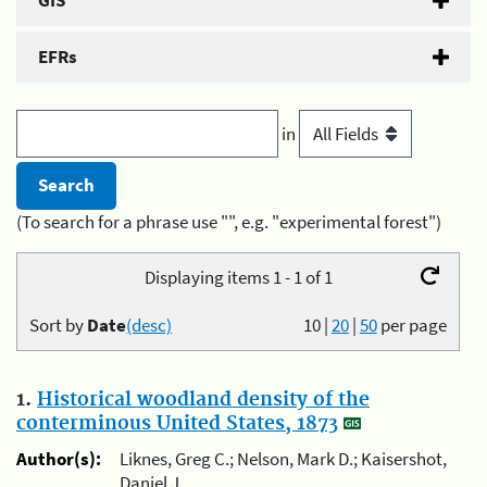
GIS
EFRs
in
(To search for a phrase use "", e.g. "experimental forest")
Displaying items 1 - 1 of 1
Sort by
Date
(desc)
10
|
20
|
50
per page
1.
Historical woodland density of the
conterminous United States, 1873
Author(s):
Liknes, Greg C.; Nelson, Mark D.; Kaisershot,
Daniel J.