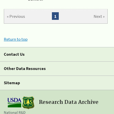
« Previous
1
Next »
Return to top
Contact Us
Other Data Resources
Sitemap
Research Data Archive
National R&D