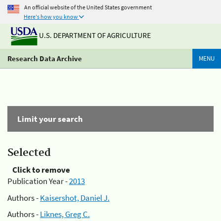
An official website of the United States government
Here's how you know
U.S. DEPARTMENT OF AGRICULTURE
Research Data Archive
MENU
Limit your search
Selected
Click to remove
Publication Year -
2013
Authors -
Kaisershot, Daniel J.
Authors -
Liknes, Greg C.