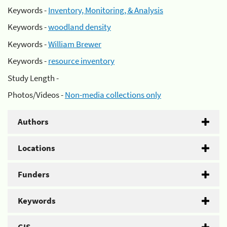
Keywords -
Inventory, Monitoring, & Analysis
Keywords -
woodland density
Keywords -
William Brewer
Keywords -
resource inventory
Study Length -
Photos/Videos -
Non-media collections only
Authors
Locations
Funders
Keywords