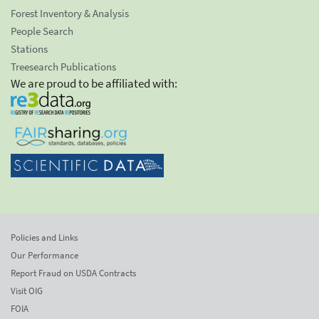
Forest Inventory & Analysis
People Search
Stations
Treesearch Publications
We are proud to be affiliated with:
Policies and Links
Our Performance
Report Fraud on USDA Contracts
Visit OIG
FOIA