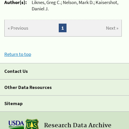
Author(s):
Liknes, Greg C.; Nelson, Mark D.; Kaisershot,
Daniel J.
« Previous
1
Next »
Return to top
Contact Us
Other Data Resources
Sitemap
Research Data Archive