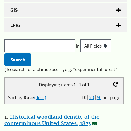
GIS
EFRs
in
(To search for a phrase use "", e.g. "experimental forest")
Displaying items 1 - 1 of 1
Sort by
Date
(desc)
10
|
20
|
50
per page
1.
Historical woodland density of the
conterminous United States, 1873