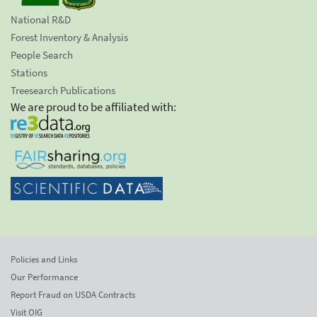
National R&D
Forest Inventory & Analysis
People Search
Stations
Treesearch Publications
We are proud to be affiliated with:
Policies and Links
Our Performance
Report Fraud on USDA Contracts
Visit OIG