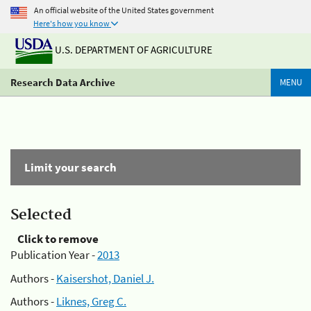
An official website of the United States government
Here's how you know
U.S. DEPARTMENT OF AGRICULTURE
Research Data Archive
MENU
Limit your search
Selected
Click to remove
Publication Year -
2013
Authors -
Kaisershot, Daniel J.
Authors -
Liknes, Greg C.