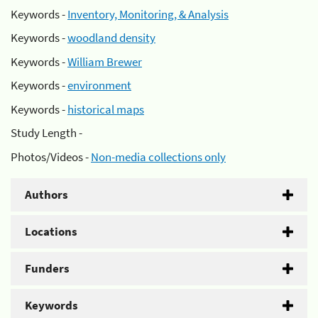
Keywords -
Inventory, Monitoring, & Analysis
Keywords -
woodland density
Keywords -
William Brewer
Keywords -
environment
Keywords -
historical maps
Study Length -
Photos/Videos -
Non-media collections only
Authors
Locations
Funders
Keywords