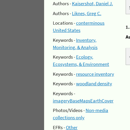
Authors -
Kaisershot, Daniel J.
Authors -
Liknes, Greg C.
Locations -
conterminous
1
United States
A
Keywords -
Inventory,
Monitoring, & Analysis
Keywords -
Ecology,
Ecosystems, & Environment
Keywords -
resource inventory
Keywords -
woodland density
Keywords -
imageryBaseMapsEarthCover
Photos/Videos -
Non-media
collections only
EFRs -
Other