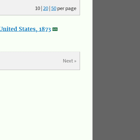
10
|
20
|
50
per page
nited States, 1873
Next »