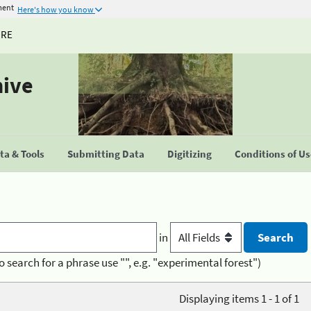
ment
Here's how you know
URE
hive
a & Tools
Submitting Data
Digitizing
Conditions of U
in
o search for a phrase use "", e.g. "experimental forest")
Displaying items 1 - 1 of 1