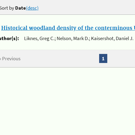
Sort by
Date
(desc)
.
Historical woodland density of the conterminous U
uthor(s):
Liknes, Greg C.; Nelson, Mark D.; Kaisershot, Daniel J.
« Previous
1