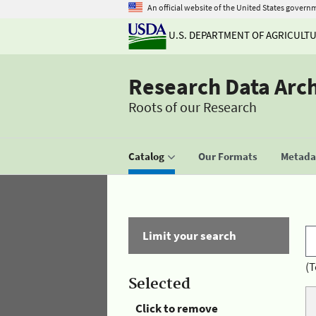
An official website of the United States govern
U.S. DEPARTMENT OF AGRICULT
Research Data Arc
Roots of our Research
Catalog
Our Formats
Metadat
Limit your search
(T
Selected
Click to remove