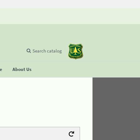
Search catalog
se
About Us