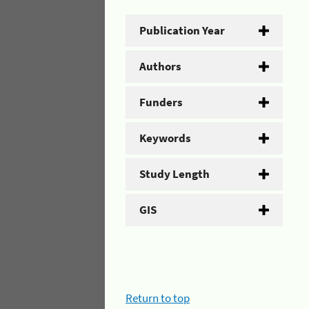
Publication Year
Authors
Funders
Keywords
Study Length
GIS
Return to top