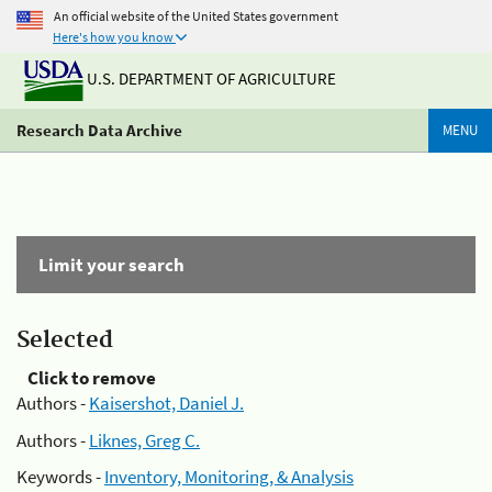
An official website of the United States government
Here's how you know
U.S. DEPARTMENT OF AGRICULTURE
Research Data Archive
MENU
Limit your search
Selected
Click to remove
Authors -
Kaisershot, Daniel J.
Authors -
Liknes, Greg C.
Keywords -
Inventory, Monitoring, & Analysis