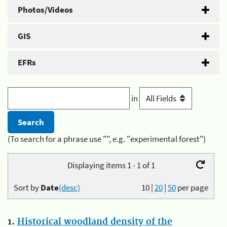
Photos/Videos
GIS
EFRs
in
(To search for a phrase use "", e.g. "experimental forest")
Displaying items 1 - 1 of 1
Sort by
Date
(desc)
10
|
20
|
50
per page
1.
Historical woodland density of the