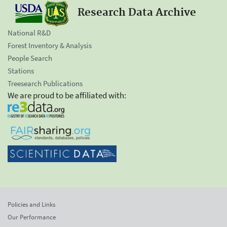
Research Data Archive
National R&D
Forest Inventory & Analysis
People Search
Stations
Treesearch Publications
We are proud to be affiliated with:
Policies and Links
Our Performance