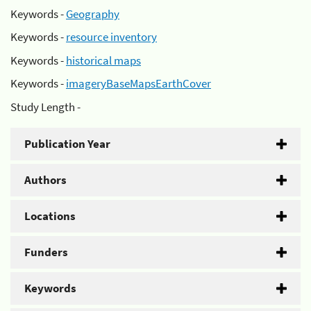
Keywords -
Geography
Keywords -
resource inventory
Keywords -
historical maps
Keywords -
imageryBaseMapsEarthCover
Study Length -
Publication Year
Authors
Locations
Funders
Keywords