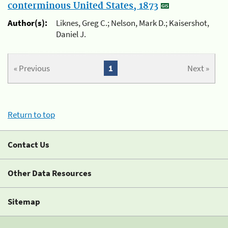
conterminous United States, 1873
Author(s):
Liknes, Greg C.; Nelson, Mark D.; Kaisershot,
Daniel J.
« Previous
1
Next »
Return to top
Contact Us
Other Data Resources
Sitemap