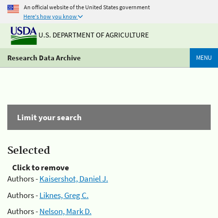
An official website of the United States government
Here's how you know
U.S. DEPARTMENT OF AGRICULTURE
Research Data Archive
MENU
Limit your search
Selected
Click to remove
Authors -
Kaisershot, Daniel J.
Authors -
Liknes, Greg C.
Authors -
Nelson, Mark D.