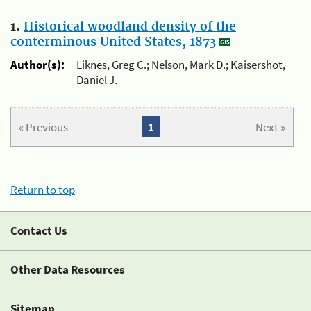
1.
Historical woodland density of the
conterminous United States, 1873
Author(s):
Liknes, Greg C.; Nelson, Mark D.; Kaisershot,
Daniel J.
« Previous
1
Next »
Return to top
Contact Us
Other Data Resources
Sitemap