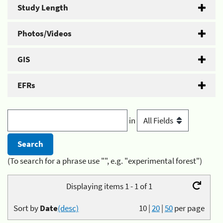
Study Length
Photos/Videos
GIS
EFRs
in
(To search for a phrase use "", e.g. "experimental forest")
Displaying items 1 - 1 of 1
Sort by
Date
(desc)
10
|
20
|
50
per page