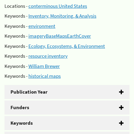
Locations -
conterminous United States
Keywords -
Inventory, Monitoring, & Analysis
Keywords -
environment
Keywords -
imageryBaseMapsEarthCover
Keywords -
Ecology, Ecosystems, & Environment
Keywords -
resource inventory
Keywords -
William Brewer
Keywords -
historical maps
Publication Year
Funders
Keywords