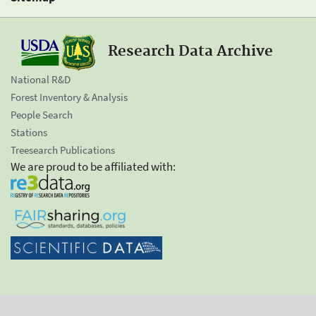
Research Data Archive
National R&D
Forest Inventory & Analysis
People Search
Stations
Treesearch Publications
We are proud to be affiliated with: