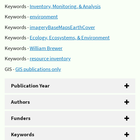
Keywords -
Inventory, Monitoring, & Analysis
Keywords -
environment
Keywords -
imageryBaseMapsEarthCover
Keywords -
Ecology, Ecosystems, & Environment
Keywords -
William Brewer
Keywords -
resource inventory
GIS -
GIS publications only
Publication Year
Authors
Funders
Keywords