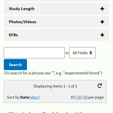
Study Length
Photos/Videos
EFRs
in
(To search for a phrase use "", e.g. "experimental forest")
Displaying items 1 - 1 of 1
Sort by
Date
(desc)
10
|
20
|
50
per page