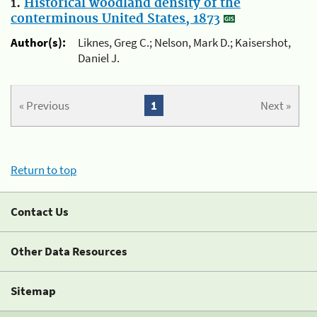
1.
Historical woodland density of the
conterminous United States, 1873
Author(s):
Liknes, Greg C.; Nelson, Mark D.; Kaisershot,
Daniel J.
« Previous
1
Next »
Return to top
Contact Us
Other Data Resources
Sitemap