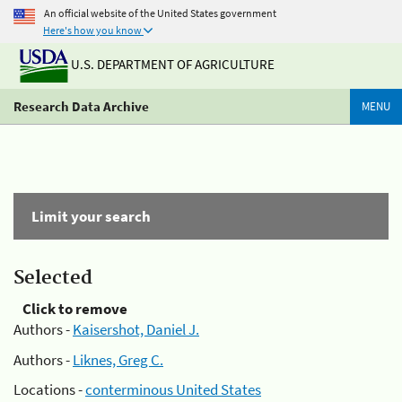
An official website of the United States government
Here's how you know
U.S. DEPARTMENT OF AGRICULTURE
Research Data Archive
MENU
Limit your search
Selected
Click to remove
Authors -
Kaisershot, Daniel J.
Authors -
Liknes, Greg C.
Locations -
conterminous United States