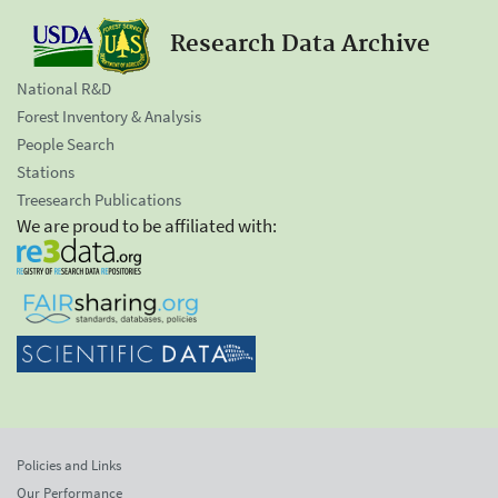
Research Data Archive
National R&D
Forest Inventory & Analysis
People Search
Stations
Treesearch Publications
We are proud to be affiliated with:
Policies and Links
Our Performance