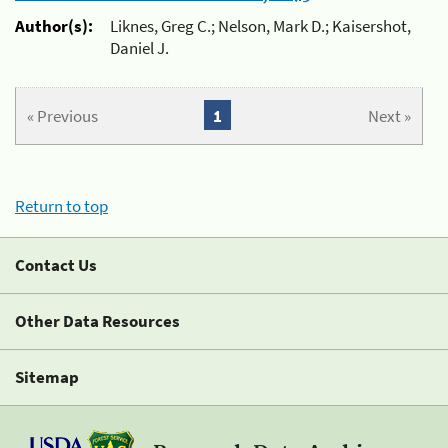
Author(s):
Liknes, Greg C.; Nelson, Mark D.; Kaisershot,
Daniel J.
« Previous
1
Next »
Return to top
Contact Us
Other Data Resources
Sitemap