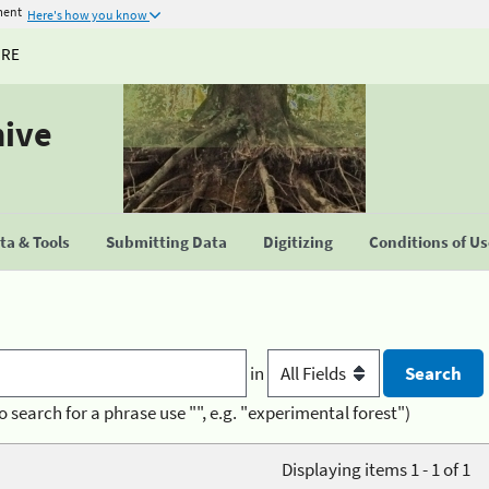
ment
Here's how you know
URE
hive
a & Tools
Submitting Data
Digitizing
Conditions of U
in
o search for a phrase use "", e.g. "experimental forest")
Displaying items 1 - 1 of 1