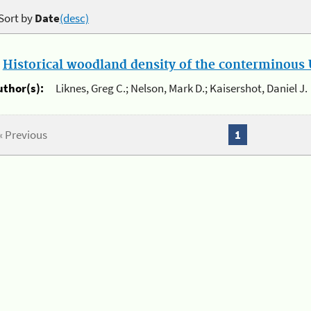
Sort by
Date
(desc)
.
Historical woodland density of the conterminous U
uthor(s):
Liknes, Greg C.; Nelson, Mark D.; Kaisershot, Daniel J.
« Previous
1