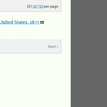
10
|
20
|
50
per page
nited States, 1873
Next »