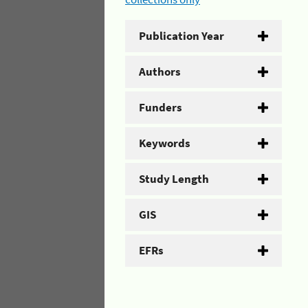
Publication Year
Authors
Funders
Keywords
Study Length
GIS
EFRs