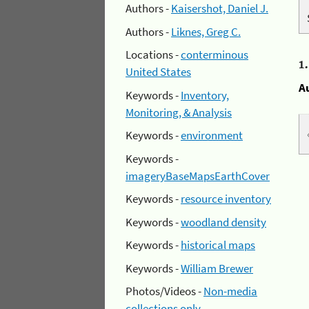
Authors -
Kaisershot, Daniel J.
Authors -
Liknes, Greg C.
Locations -
conterminous
1
United States
A
Keywords -
Inventory,
Monitoring, & Analysis
Keywords -
environment
Keywords -
imageryBaseMapsEarthCover
Keywords -
resource inventory
Keywords -
woodland density
Keywords -
historical maps
Keywords -
William Brewer
Photos/Videos -
Non-media
collections only