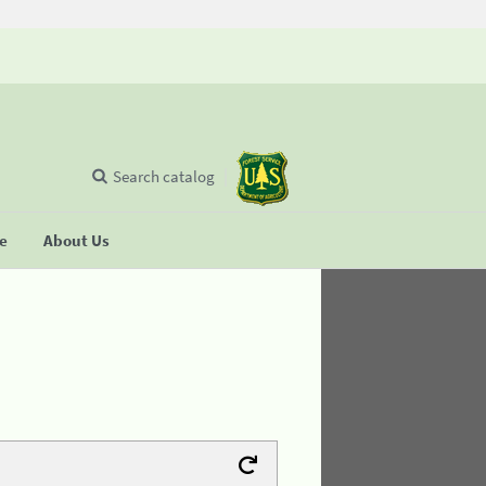
Search catalog
se
About Us