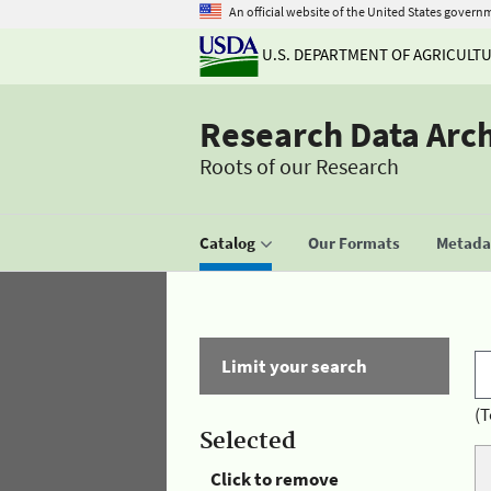
An official website of the United States govern
U.S. DEPARTMENT OF AGRICULT
Research Data Arc
Roots of our Research
Catalog
Our Formats
Metadat
Limit your search
(T
Selected
Click to remove