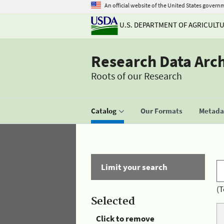
An official website of the United States govern
U.S. DEPARTMENT OF AGRICULT
Research Data Arc
Roots of our Research
Catalog
Our Formats
Metadat
Limit your search
(T
Selected
Click to remove