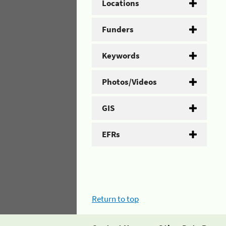
Locations
Funders
Keywords
Photos/Videos
GIS
EFRs
Return to top