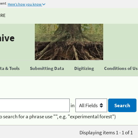
ment
Here's how you know
URE
hive
a & Tools
Submitting Data
Digitizing
Conditions of U
in
o search for a phrase use "", e.g. "experimental forest")
Displaying items 1 - 1 of 1