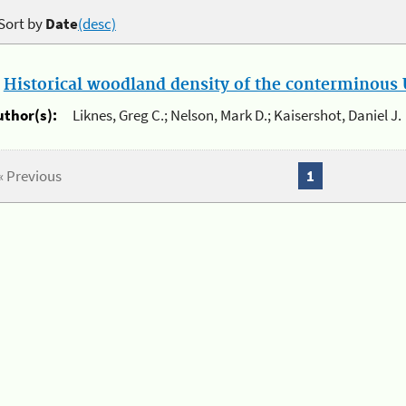
Sort by
Date
(desc)
.
Historical woodland density of the conterminous U
uthor(s):
Liknes, Greg C.; Nelson, Mark D.; Kaisershot, Daniel J.
« Previous
1