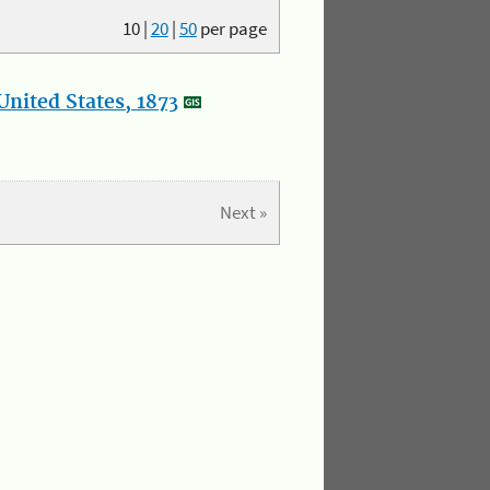
10
|
20
|
50
per page
nited States, 1873
Next »