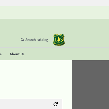
Search catalog
se
About Us