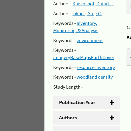
Authors -
Kaisershot, Daniel J.
Authors -
Liknes, Greg C.
Keywords -
Inventory,
1
Monitoring, & Analysis
A
Keywords -
environment
Keywords -
imageryBaseMapsEarthCover
Keywords -
resource inventory
Keywords -
woodland density
Study Length -
Publication Year
Authors