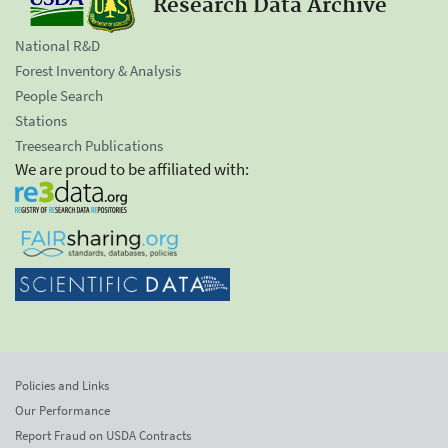
Research Data Archive
National R&D
Forest Inventory & Analysis
People Search
Stations
Treesearch Publications
We are proud to be affiliated with:
Policies and Links
Our Performance
Report Fraud on USDA Contracts