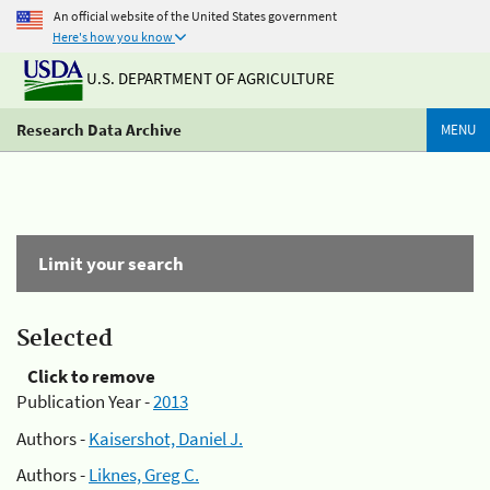
An official website of the United States government
Here's how you know
U.S. DEPARTMENT OF AGRICULTURE
Research Data Archive
MENU
Limit your search
Selected
Click to remove
Publication Year -
2013
Authors -
Kaisershot, Daniel J.
Authors -
Liknes, Greg C.