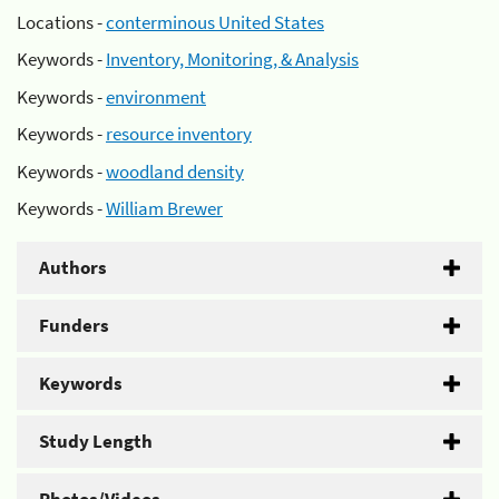
Locations -
conterminous United States
Keywords -
Inventory, Monitoring, & Analysis
Keywords -
environment
Keywords -
resource inventory
Keywords -
woodland density
Keywords -
William Brewer
Authors
Funders
Keywords
Study Length