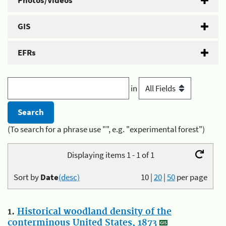
Photos/Videos
GIS
EFRs
in
(To search for a phrase use "", e.g. "experimental forest")
Displaying items 1 - 1 of 1
Sort by
Date
(desc)
10
|
20
|
50
per page
1.
Historical woodland density of the
conterminous United States, 1873