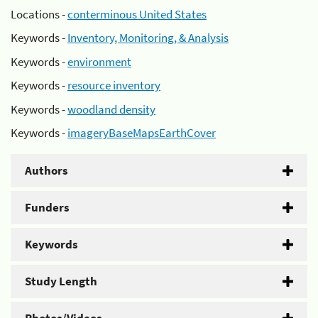
Locations -
conterminous United States
Keywords -
Inventory, Monitoring, & Analysis
Keywords -
environment
Keywords -
resource inventory
Keywords -
woodland density
Keywords -
imageryBaseMapsEarthCover
Authors
Funders
Keywords
Study Length