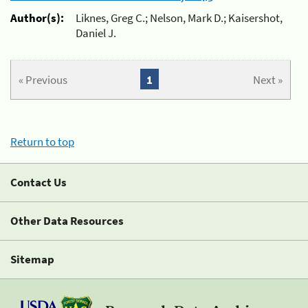
Author(s):
Liknes, Greg C.; Nelson, Mark D.; Kaisershot,
Daniel J.
« Previous
1
Next »
Return to top
Contact Us
Other Data Resources
Sitemap