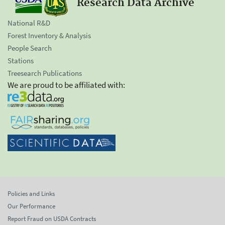
Research Data Archive
National R&D
Forest Inventory & Analysis
People Search
Stations
Treesearch Publications
We are proud to be affiliated with:
Policies and Links
Our Performance
Report Fraud on USDA Contracts