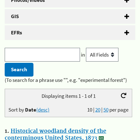
Photos/Videos
GIS
EFRs
in
(To search for a phrase use "", e.g. "experimental forest")
Displaying items 1 - 1 of 1
Sort by
Date
(desc)
10
|
20
|
50
per page
1.
Historical woodland density of the
conterminous United States, 1873