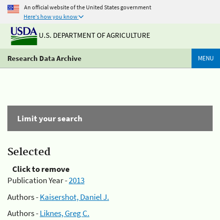
An official website of the United States government
Here's how you know
U.S. DEPARTMENT OF AGRICULTURE
Research Data Archive
MENU
Limit your search
Selected
Click to remove
Publication Year -
2013
Authors -
Kaisershot, Daniel J.
Authors -
Liknes, Greg C.