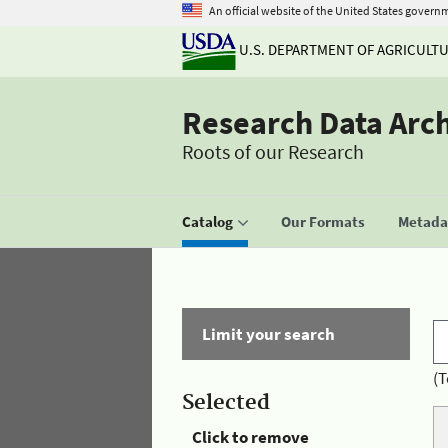
An official website of the United States govern
U.S. DEPARTMENT OF AGRICULT
Research Data Arc
Roots of our Research
Catalog
Our Formats
Metadat
Limit your search
(T
Selected
Click to remove