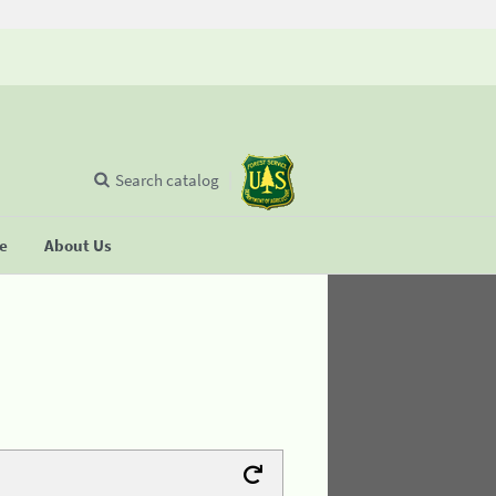
Search catalog
se
About Us