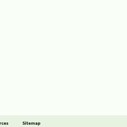
rces
Sitemap