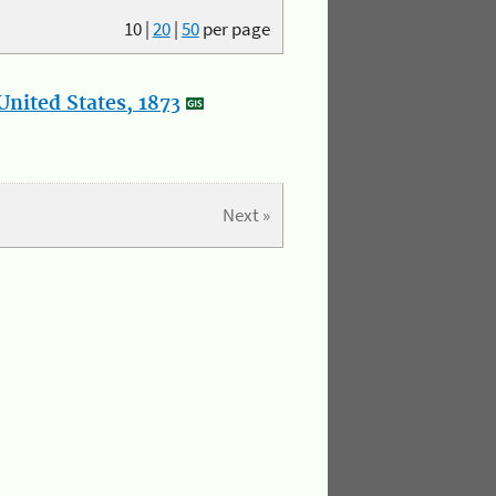
10
|
20
|
50
per page
nited States, 1873
Next »