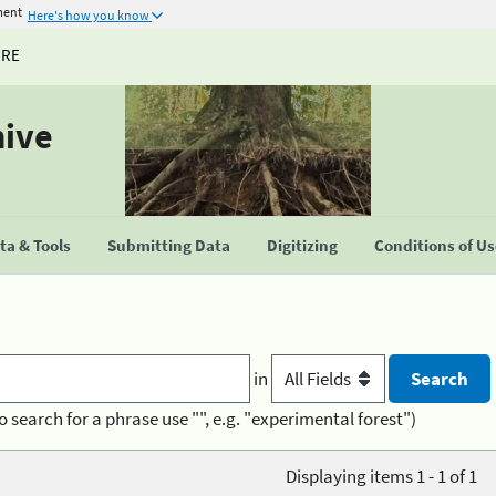
ment
Here's how you know
URE
hive
a & Tools
Submitting Data
Digitizing
Conditions of U
in
o search for a phrase use "", e.g. "experimental forest")
Displaying items 1 - 1 of 1