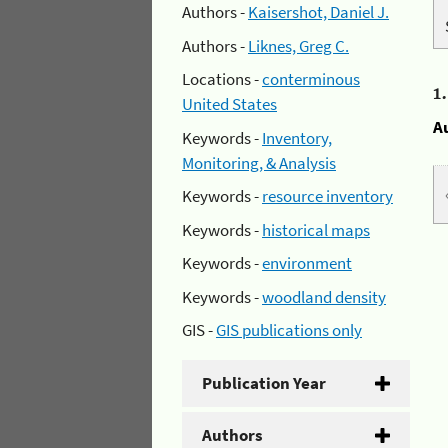
Authors -
Kaisershot, Daniel J.
Authors -
Liknes, Greg C.
Locations -
conterminous
1
United States
A
Keywords -
Inventory,
Monitoring, & Analysis
Keywords -
resource inventory
Keywords -
historical maps
Keywords -
environment
Keywords -
woodland density
GIS -
GIS publications only
Publication Year
Authors