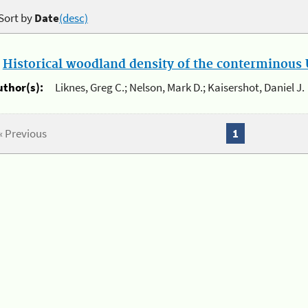
Sort by
Date
(desc)
.
Historical woodland density of the conterminous U
uthor(s):
Liknes, Greg C.; Nelson, Mark D.; Kaisershot, Daniel J.
« Previous
1