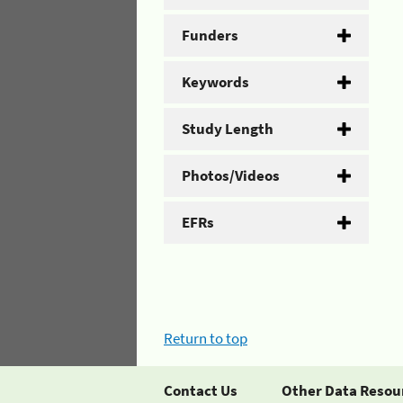
Funders
Keywords
Study Length
Photos/Videos
EFRs
Return to top
Contact Us
Other Data Resou