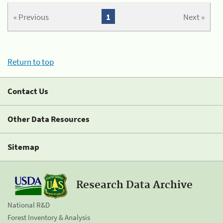
« Previous
1
Next »
Return to top
Contact Us
Other Data Resources
Sitemap
Research Data Archive
National R&D
Forest Inventory & Analysis