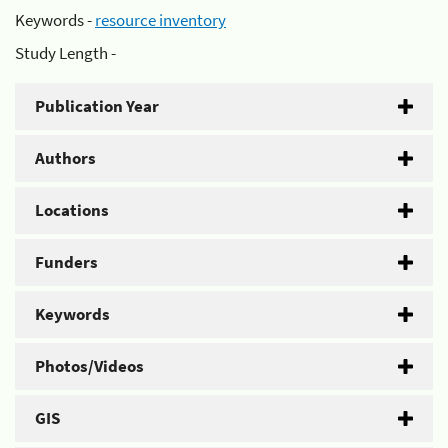
Keywords -
resource inventory
Study Length -
Publication Year
Authors
Locations
Funders
Keywords
Photos/Videos
GIS