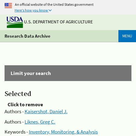
An official website of the United States government
Here's how you know
U.S. DEPARTMENT OF AGRICULTURE
Research Data Archive
MENU
Limit your search
Selected
Click to remove
Authors -
Kaisershot, Daniel J.
Authors -
Liknes, Greg C.
Keywords -
Inventory, Monitoring, & Analysis