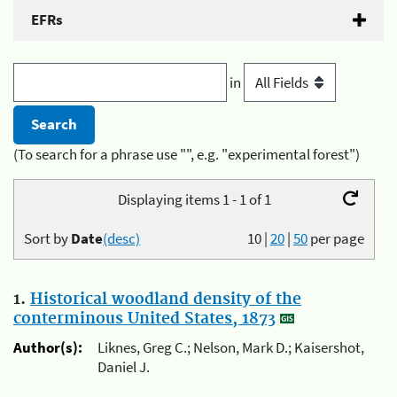
EFRs
in
(To search for a phrase use "", e.g. "experimental forest")
Displaying items 1 - 1 of 1
Sort by
Date
(desc)
10
|
20
|
50
per page
1.
Historical woodland density of the
conterminous United States, 1873
Author(s):
Liknes, Greg C.; Nelson, Mark D.; Kaisershot,
Daniel J.