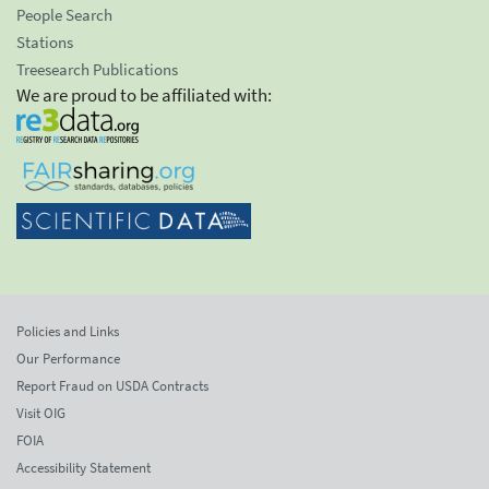
People Search
Stations
Treesearch Publications
We are proud to be affiliated with:
Policies and Links
Our Performance
Report Fraud on USDA Contracts
Visit OIG
FOIA
Accessibility Statement