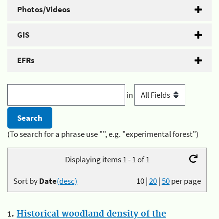
Photos/Videos
GIS
EFRs
in
(To search for a phrase use "", e.g. "experimental forest")
Displaying items 1 - 1 of 1
Sort by
Date
(desc)
10
|
20
|
50
per page
1.
Historical woodland density of the