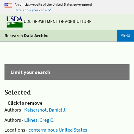
An official website of the United States government
Here's how you know
U.S. DEPARTMENT OF AGRICULTURE
Research Data Archive
MENU
Limit your search
Selected
Click to remove
Authors -
Kaisershot, Daniel J.
Authors -
Liknes, Greg C.
Locations -
conterminous United States