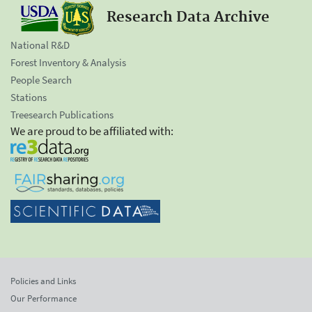
Research Data Archive
National R&D
Forest Inventory & Analysis
People Search
Stations
Treesearch Publications
We are proud to be affiliated with:
Policies and Links
Our Performance