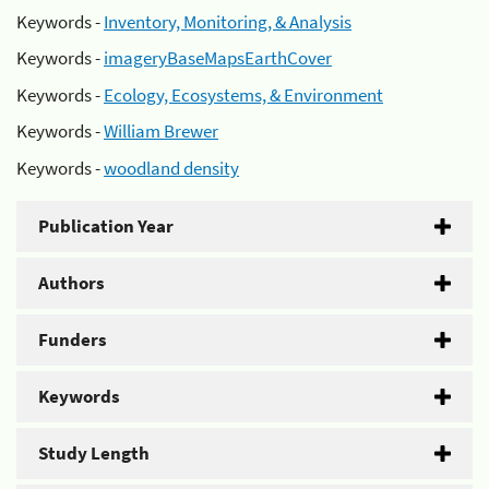
Keywords -
Inventory, Monitoring, & Analysis
Keywords -
imageryBaseMapsEarthCover
Keywords -
Ecology, Ecosystems, & Environment
Keywords -
William Brewer
Keywords -
woodland density
Publication Year
Authors
Funders
Keywords
Study Length