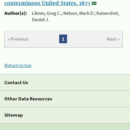
conterminous United States, 1873
Author(s):
Liknes, Greg C.; Nelson, Mark D.; Kaisershot,
Daniel J.
« Previous
1
Next »
Return to top
Contact Us
Other Data Resources
Sitemap