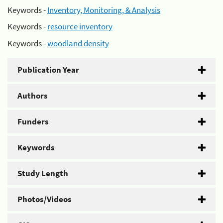
Keywords -
Inventory, Monitoring, & Analysis
Keywords -
resource inventory
Keywords -
woodland density
Publication Year
Authors
Funders
Keywords
Study Length
Photos/Videos