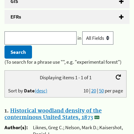
GIS
EFRs
in
(To search for a phrase use "", e.g. "experimental forest")
Displaying items 1 - 1 of 1
Sort by
Date
(desc)
10
|
20
|
50
per page
1.
Historical woodland density of the
conterminous United States, 1873
Author(s):
Liknes, Greg C.; Nelson, Mark D.; Kaisershot,
Daniel J.