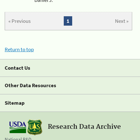
« Previous
1
Next »
Return to top
Contact Us
Other Data Resources
Sitemap
Research Data Archive
National R&D