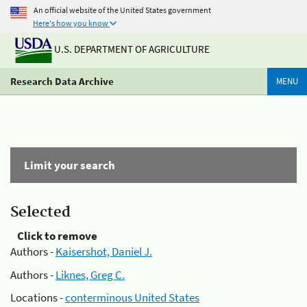
An official website of the United States government
Here's how you know
U.S. DEPARTMENT OF AGRICULTURE
Research Data Archive
MENU
Limit your search
Selected
Click to remove
Authors -
Kaisershot, Daniel J.
Authors -
Liknes, Greg C.
Locations -
conterminous United States