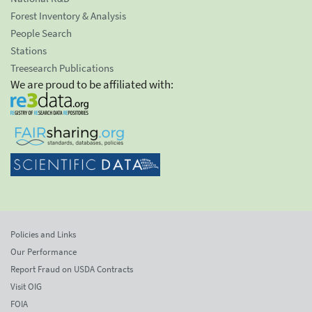
Forest Inventory & Analysis
People Search
Stations
Treesearch Publications
We are proud to be affiliated with:
Policies and Links
Our Performance
Report Fraud on USDA Contracts
Visit OIG
FOIA