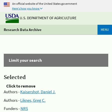
An official website of the United States government
Here's how you know
U.S. DEPARTMENT OF AGRICULTURE
Research Data Archive
MENU
Limit your search
Selected
Click to remove
Authors -
Kaisershot, Daniel J.
Authors -
Liknes, Greg C.
Funders -
NRS