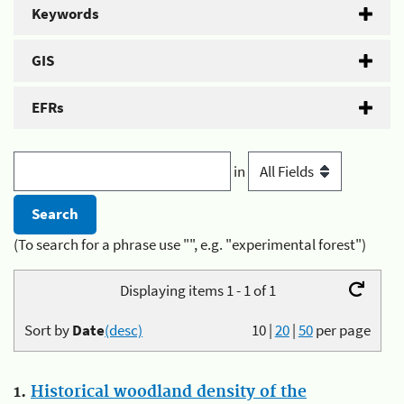
Keywords
GIS
EFRs
in
(To search for a phrase use "", e.g. "experimental forest")
Displaying items 1 - 1 of 1
Sort by
Date
(desc)
10
|
20
|
50
per page
1.
Historical woodland density of the