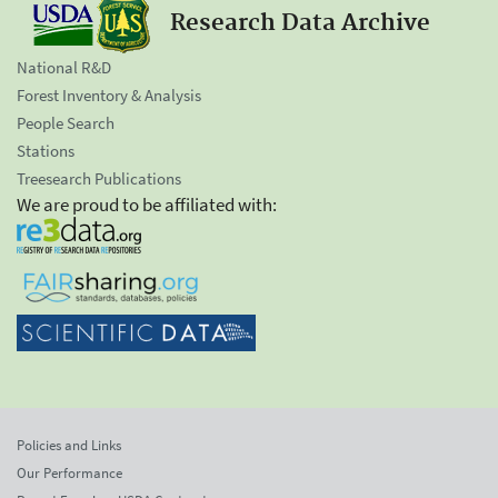
Research Data Archive
National R&D
Forest Inventory & Analysis
People Search
Stations
Treesearch Publications
We are proud to be affiliated with:
Policies and Links
Our Performance