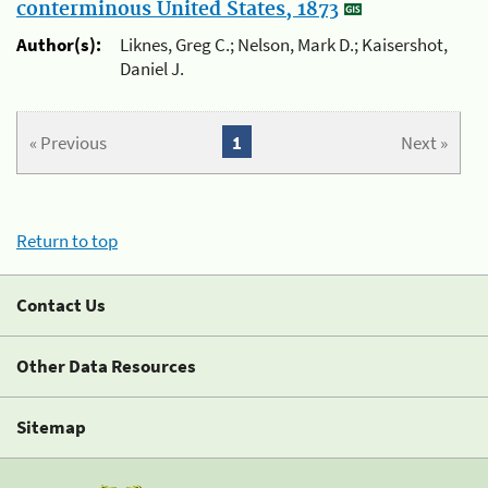
conterminous United States, 1873
Author(s):
Liknes, Greg C.; Nelson, Mark D.; Kaisershot,
Daniel J.
« Previous
1
Next »
Return to top
Contact Us
Other Data Resources
Sitemap