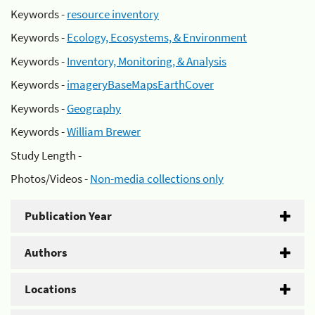
Keywords -
resource inventory
Keywords -
Ecology, Ecosystems, & Environment
Keywords -
Inventory, Monitoring, & Analysis
Keywords -
imageryBaseMapsEarthCover
Keywords -
Geography
Keywords -
William Brewer
Study Length -
Photos/Videos -
Non-media collections only
Publication Year
Authors
Locations