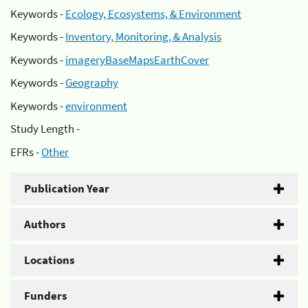
Keywords -
Ecology, Ecosystems, & Environment
Keywords -
Inventory, Monitoring, & Analysis
Keywords -
imageryBaseMapsEarthCover
Keywords -
Geography
Keywords -
environment
Study Length -
EFRs -
Other
Publication Year
Authors
Locations
Funders