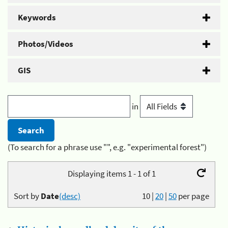
Keywords
Photos/Videos
GIS
in
(To search for a phrase use "", e.g. "experimental forest")
Displaying items 1 - 1 of 1
Sort by
Date
(desc)
10
|
20
|
50
per page