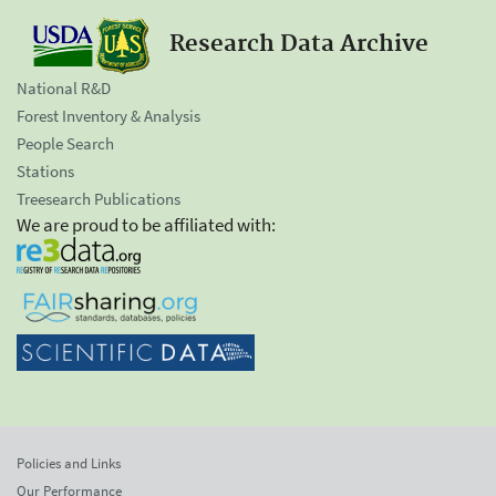
Research Data Archive
National R&D
Forest Inventory & Analysis
People Search
Stations
Treesearch Publications
We are proud to be affiliated with:
Policies and Links
Our Performance