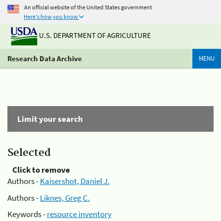
An official website of the United States government
Here's how you know
U.S. DEPARTMENT OF AGRICULTURE
Research Data Archive
MENU
Limit your search
Selected
Click to remove
Authors -
Kaisershot, Daniel J.
Authors -
Liknes, Greg C.
Keywords -
resource inventory