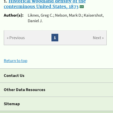
1.
Historical woodland density of the
conterminous United States, 1873
Author(s):
Liknes, Greg C.; Nelson, Mark D.; Kaisershot,
Daniel J.
« Previous
1
Next »
Return to top
Contact Us
Other Data Resources
Sitemap