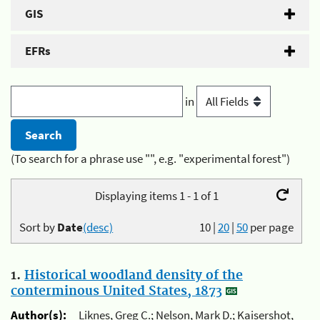
GIS
EFRs
in
(To search for a phrase use "", e.g. "experimental forest")
Displaying items 1 - 1 of 1
Sort by
Date
(desc)
10
|
20
|
50
per page
1.
Historical woodland density of the
conterminous United States, 1873
Author(s):
Liknes, Greg C.; Nelson, Mark D.; Kaisershot,