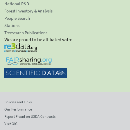
National R&D
Forest Inventory & Analysis
People Search
Stations
Treesearch Publications
We are proud to be affiliated with:
Policies and Links
Our Performance
Report Fraud on USDA Contracts
Visit OIG