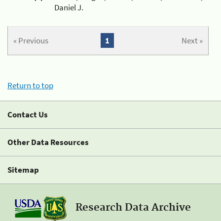
Daniel J.
« Previous
1
Next »
Return to top
Contact Us
Other Data Resources
Sitemap
Research Data Archive