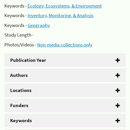
Keywords -
Ecology, Ecosystems, & Environment
Keywords -
Inventory, Monitoring, & Analysis
Keywords -
Geography
Study Length -
Photos/Videos -
Non-media collections only
Publication Year
Authors
Locations
Funders
Keywords