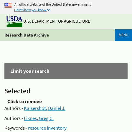
An official website of the United States government
Here's how you know
U.S. DEPARTMENT OF AGRICULTURE
Research Data Archive
MENU
Limit your search
Selected
Click to remove
Authors -
Kaisershot, Daniel J.
Authors -
Liknes, Greg C.
Keywords -
resource inventory