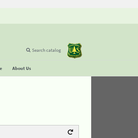
Search catalog
se
About Us