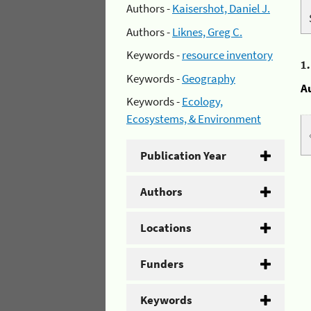
Authors -
Kaisershot, Daniel J.
Authors -
Liknes, Greg C.
Keywords -
resource inventory
1
Keywords -
Geography
A
Keywords -
Ecology,
Ecosystems, & Environment
Publication Year
Authors
Locations
Funders
Keywords