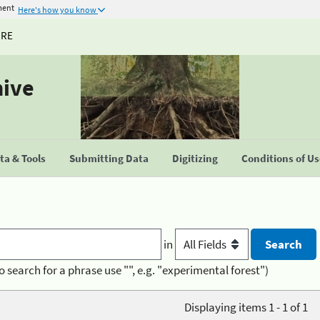
ment
Here's how you know
URE
hive
a & Tools
Submitting Data
Digitizing
Conditions of U
in
o search for a phrase use "", e.g. "experimental forest")
Displaying items 1 - 1 of 1