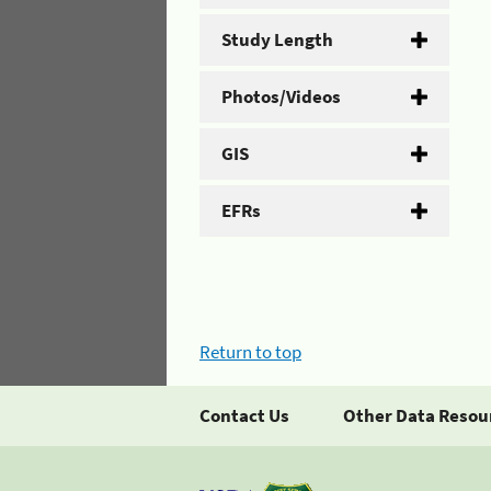
Study Length
Photos/Videos
GIS
EFRs
Return to top
Contact Us
Other Data Resou