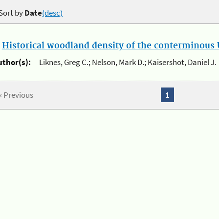
Sort by
Date
(desc)
.
Historical woodland density of the conterminous U
uthor(s):
Liknes, Greg C.; Nelson, Mark D.; Kaisershot, Daniel J.
« Previous
1