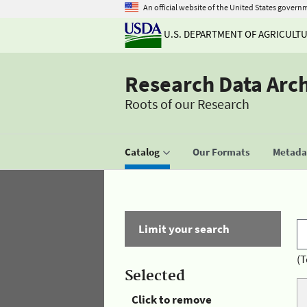
An official website of the United States govern
U.S. DEPARTMENT OF AGRICULT
Research Data Arc
Roots of our Research
Catalog
Our Formats
Metadat
Limit your search
(T
Selected
Click to remove