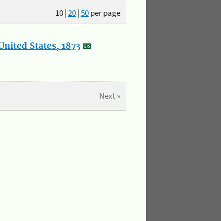
10
|
20
|
50
per page
nited States, 1873
Next »