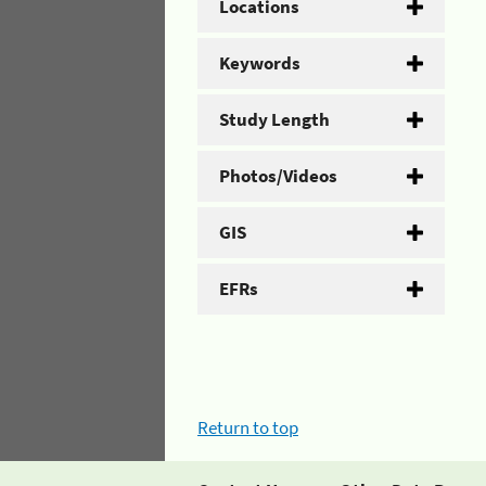
Locations
Keywords
Study Length
Photos/Videos
GIS
EFRs
Return to top