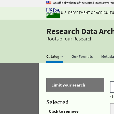
An official website of the United States govern
U.S. DEPARTMENT OF AGRICULT
Research Data Arc
Roots of our Research
Catalog
Our Formats
Metadat
Limit your search
(T
Selected
Click to remove