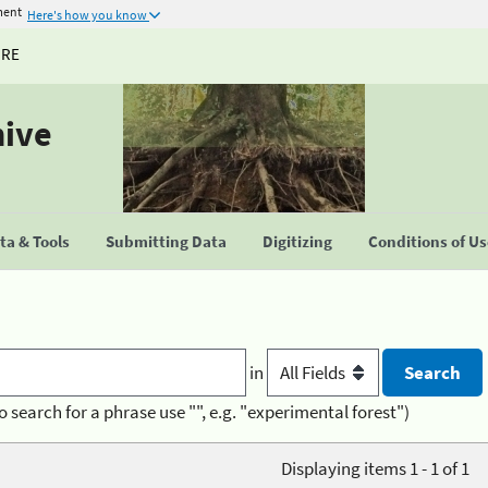
ment
Here's how you know
URE
hive
a & Tools
Submitting Data
Digitizing
Conditions of U
in
o search for a phrase use "", e.g. "experimental forest")
Displaying items 1 - 1 of 1