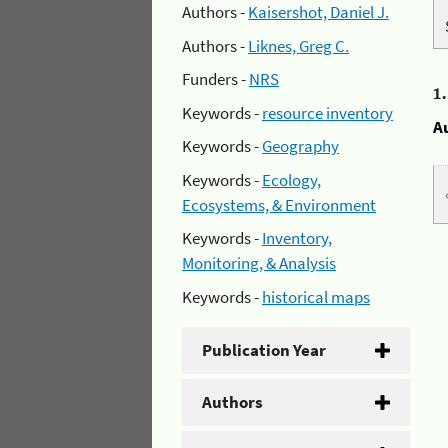
Authors -
Kaisershot, Daniel J.
Authors -
Liknes, Greg C.
Funders -
NRS
1
Keywords -
resource inventory
A
Keywords -
Geography
Keywords -
Ecology,
Ecosystems, & Environment
Keywords -
Inventory,
Monitoring, & Analysis
Keywords -
historical maps
Publication Year
Authors