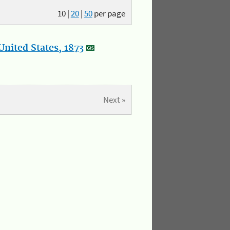
10
|
20
|
50
per page
nited States, 1873
Next »