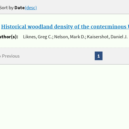
Sort by
Date
(desc)
.
Historical woodland density of the conterminous U
uthor(s):
Liknes, Greg C.; Nelson, Mark D.; Kaisershot, Daniel J.
« Previous
1