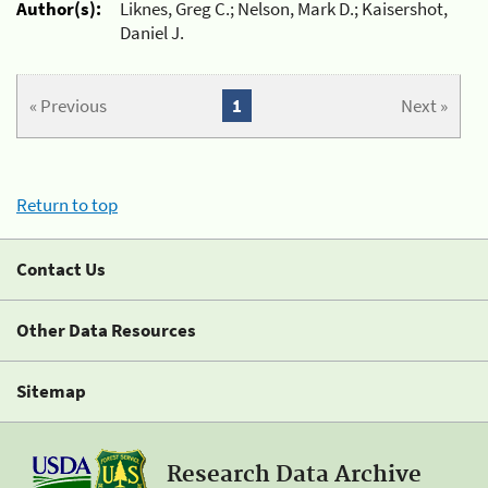
Author(s):
Liknes, Greg C.; Nelson, Mark D.; Kaisershot,
Daniel J.
« Previous
1
Next »
Return to top
Contact Us
Other Data Resources
Sitemap
Research Data Archive