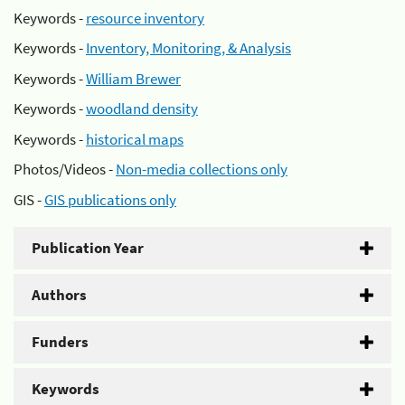
Keywords -
resource inventory
Keywords -
Inventory, Monitoring, & Analysis
Keywords -
William Brewer
Keywords -
woodland density
Keywords -
historical maps
Photos/Videos -
Non-media collections only
GIS -
GIS publications only
Publication Year
Authors
Funders
Keywords