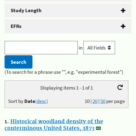
Study Length
EFRs
in
(To search for a phrase use "", e.g. "experimental forest")
Displaying items 1 - 1 of 1
Sort by
Date
(desc)
10
|
20
|
50
per page
1.
Historical woodland density of the
conterminous United States, 1873