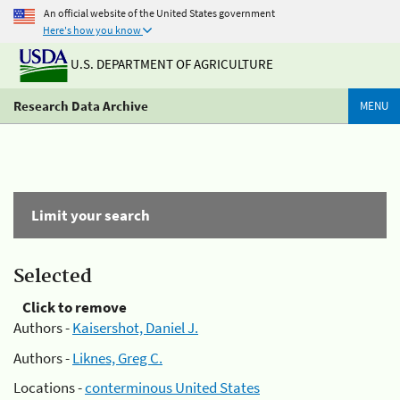
An official website of the United States government
Here's how you know
U.S. DEPARTMENT OF AGRICULTURE
Research Data Archive
MENU
Limit your search
Selected
Click to remove
Authors -
Kaisershot, Daniel J.
Authors -
Liknes, Greg C.
Locations -
conterminous United States