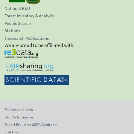
National R&D
Forest Inventory & Analysis
People Search
Stations
Treesearch Publications
We are proud to be affiliated with:
Policies and Links
Our Performance
Report Fraud on USDA Contracts
Visit OIG