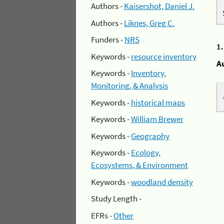
Authors -
Kaisershot, Daniel J.
Authors -
Liknes, Greg C.
Funders -
NRS
1
Keywords -
resource inventory
A
Keywords -
Inventory,
Monitoring, & Analysis
Keywords -
historical maps
Keywords -
William Brewer
Keywords -
Geography
Keywords -
Ecology,
Ecosystems, & Environment
Keywords -
woodland density
Study Length -
EFRs -
Other