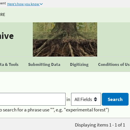
ment
Here's how you know
URE
hive
a & Tools
Submitting Data
Digitizing
Conditions of U
in
o search for a phrase use "", e.g. "experimental forest")
Displaying items 1 - 1 of 1