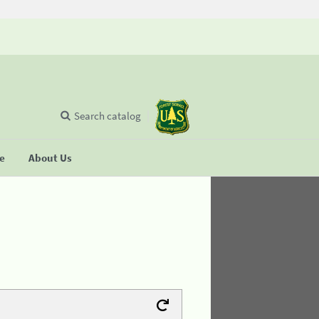
Search catalog
se
About Us