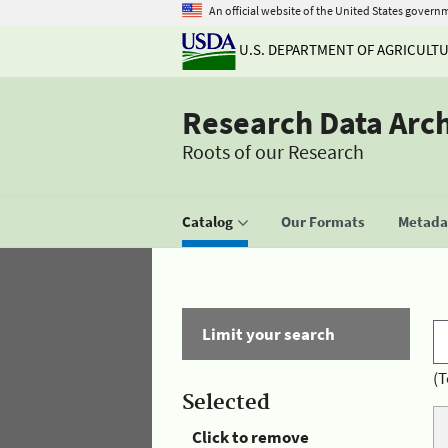
An official website of the United States govern
U.S. DEPARTMENT OF AGRICULT
Research Data Arc
Roots of our Research
Catalog
Our Formats
Metadat
Limit your search
(T
Selected
Click to remove