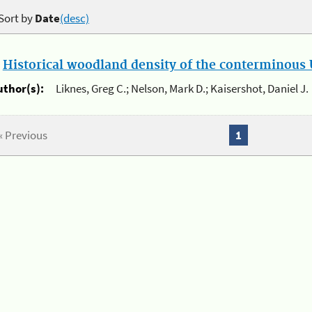
Sort by
Date
(desc)
.
Historical woodland density of the conterminous U
uthor(s):
Liknes, Greg C.; Nelson, Mark D.; Kaisershot, Daniel J.
« Previous
1