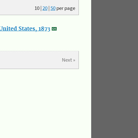
10
|
20
|
50
per page
nited States, 1873
Next »