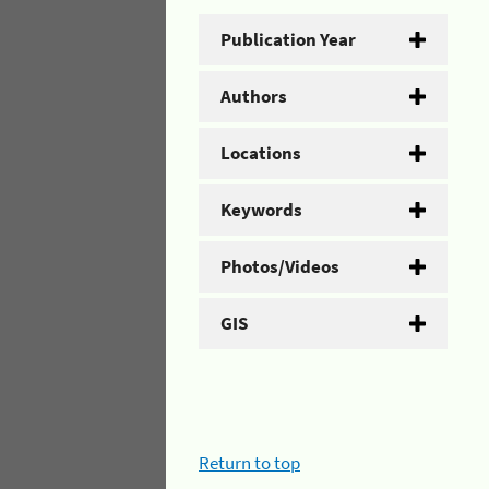
Publication Year
Authors
Locations
Keywords
Photos/Videos
GIS
Return to top