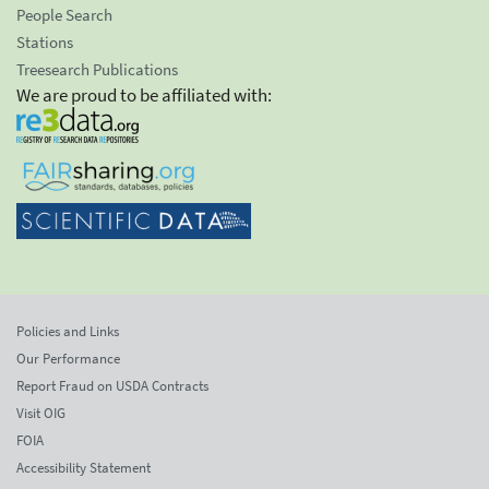
People Search
Stations
Treesearch Publications
We are proud to be affiliated with:
Policies and Links
Our Performance
Report Fraud on USDA Contracts
Visit OIG
FOIA
Accessibility Statement