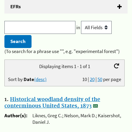
EFRs
in
(To search for a phrase use "", e.g. "experimental forest")
Displaying items 1 - 1 of 1
Sort by
Date
(desc)
10
|
20
|
50
per page
1.
Historical woodland density of the
conterminous United States, 1873
Author(s):
Liknes, Greg C.; Nelson, Mark D.; Kaisershot,
Daniel J.