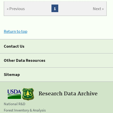
« Previous
1
Next »
Return to top
Contact Us
Other Data Resources
Sitemap
Research Data Archive
National R&D
Forest Inventory & Analysis