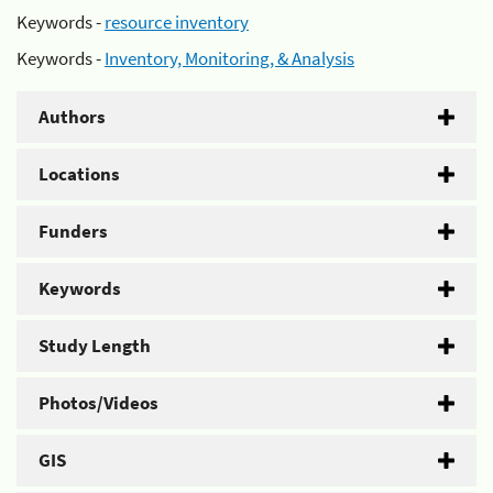
Keywords -
resource inventory
Keywords -
Inventory, Monitoring, & Analysis
Authors
Locations
Funders
Keywords
Study Length
Photos/Videos
GIS