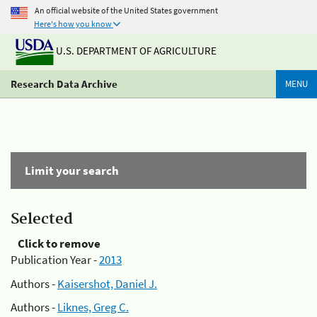
An official website of the United States government
Here's how you know
U.S. DEPARTMENT OF AGRICULTURE
Research Data Archive
MENU
Limit your search
Selected
Click to remove
Publication Year -
2013
Authors -
Kaisershot, Daniel J.
Authors -
Liknes, Greg C.